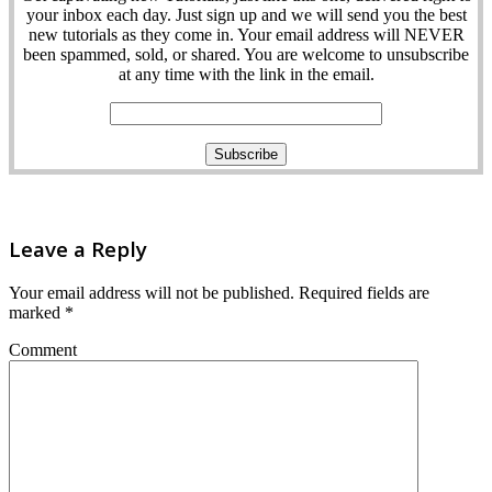
your inbox each day. Just sign up and we will send you the best
new tutorials as they come in. Your email address will NEVER
been spammed, sold, or shared. You are welcome to unsubscribe
at any time with the link in the email.
Leave a Reply
Your email address will not be published.
Required fields are
marked
*
Comment