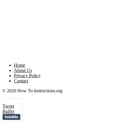
Home
About Us
Privacy Policy
Contact
© 2026 How To Instructions.org
Tweet
Buffer