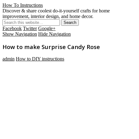
How To Instructions
Discover & share coolest do-it-yourself crafts for home
improvement, interior design, and home decor.
Facebook
Twitter
Google+
Show Navigation
Hide Navigation
How to make Surprise Candy Rose
admin
How to DIY instructions