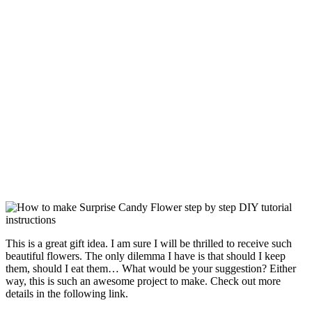
This is a great gift idea. I am sure I will be thrilled to receive such
beautiful flowers. The only dilemma I have is that should I keep
them, should I eat them… What would be your suggestion? Either
way, this is such an awesome project to make. Check out more
details in the following link.