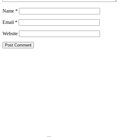
Name
*
Email
*
Website