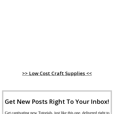
>> Low Cost Craft Supplies <<
Get New Posts Right To Your Inbox!
Get captivating new Tutorials, just like this one, delivered right to