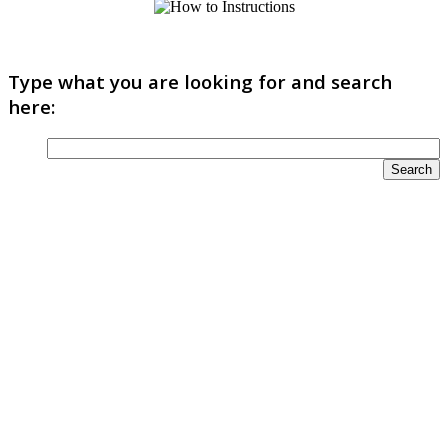
Type what you are looking for and search
here: