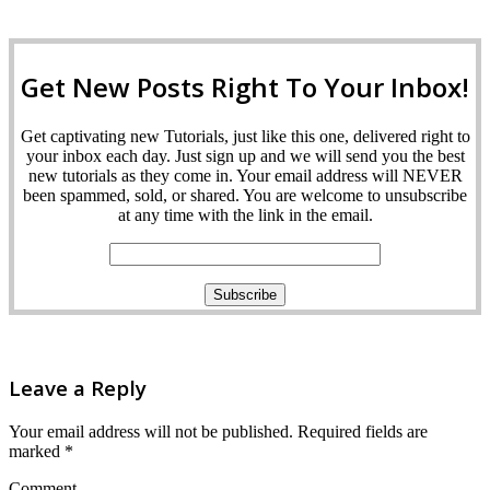
Get New Posts Right To Your Inbox!
Get captivating new Tutorials, just like this one, delivered right to
your inbox each day. Just sign up and we will send you the best
new tutorials as they come in. Your email address will NEVER
been spammed, sold, or shared. You are welcome to unsubscribe
at any time with the link in the email.
Leave a Reply
Your email address will not be published.
Required fields are
marked
*
Comment