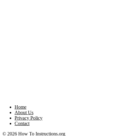
Home
About Us
Privacy Policy
Contact
© 2026 How To Instructions.org