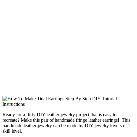
Ready for a flirty DIY leather jewelry project that is easy to
recreate? Make this pair of handmade fringe leather earrings! This
handmade leather jewelry can be made by DIY jewelry lovers of
skill level.