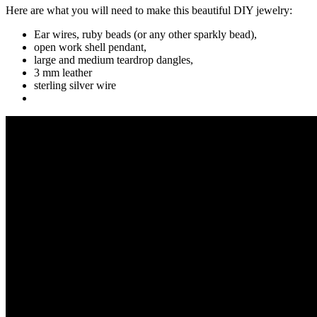
Here are what you will need to make this beautiful DIY jewelry:
Ear wires, ruby beads (or any other sparkly bead),
open work shell pendant,
large and medium teardrop dangles,
3 mm leather
sterling silver wire