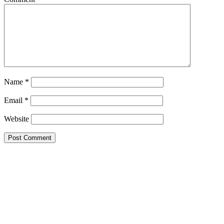
Name
*
Email
*
Website