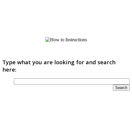
Type what you are looking for and search
here: