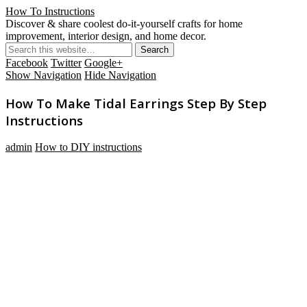
How To Instructions
Discover & share coolest do-it-yourself crafts for home
improvement, interior design, and home decor.
Facebook
Twitter
Google+
Show Navigation
Hide Navigation
How To Make Tidal Earrings Step By Step
Instructions
admin
How to DIY instructions