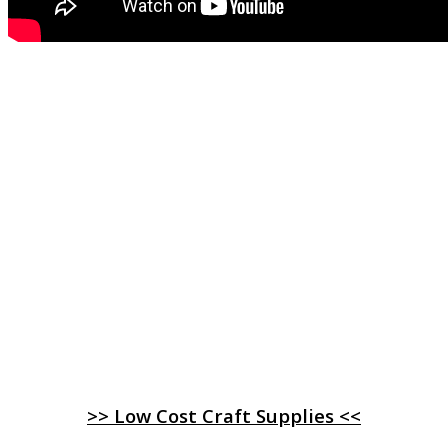
>> Low Cost Craft Supplies <<