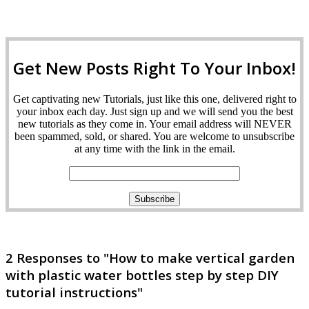
Get New Posts Right To Your Inbox!
Get captivating new Tutorials, just like this one, delivered right to
your inbox each day. Just sign up and we will send you the best
new tutorials as they come in. Your email address will NEVER
been spammed, sold, or shared. You are welcome to unsubscribe
at any time with the link in the email.
2 Responses to "How to make vertical garden
with plastic water bottles step by step DIY
tutorial instructions"