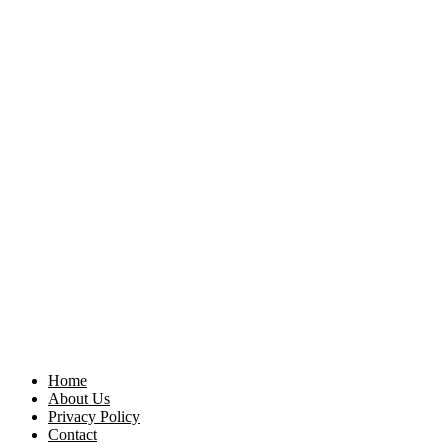
Home
About Us
Privacy Policy
Contact