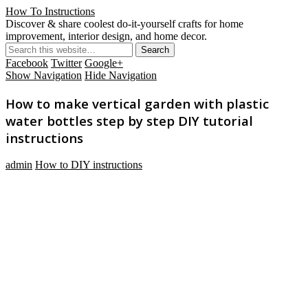
How To Instructions
Discover & share coolest do-it-yourself crafts for home
improvement, interior design, and home decor.
Facebook
Twitter
Google+
Show Navigation
Hide Navigation
How to make vertical garden with plastic
water bottles step by step DIY tutorial
instructions
admin
How to DIY instructions