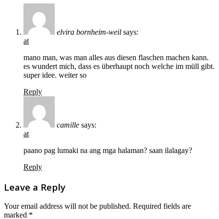
elvira bornheim-weil
says:
at
mano man, was man alles aus diesen flaschen machen kann.
es wundert mich, dass es überhaupt noch welche im müll gibt.
super idee. weiter so
Reply
camille
says:
at
paano pag lumaki na ang mga halaman? saan ilalagay?
Reply
Leave a Reply
Your email address will not be published.
Required fields are
marked
*