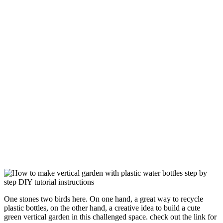
One stones two birds here. On one hand, a great way to recycle
plastic bottles, on the other hand, a creative idea to build a cute
green vertical garden in this challenged space. check out the link for