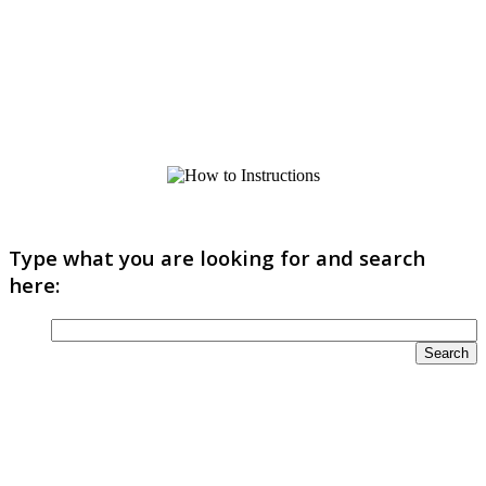
Type what you are looking for and search
here: