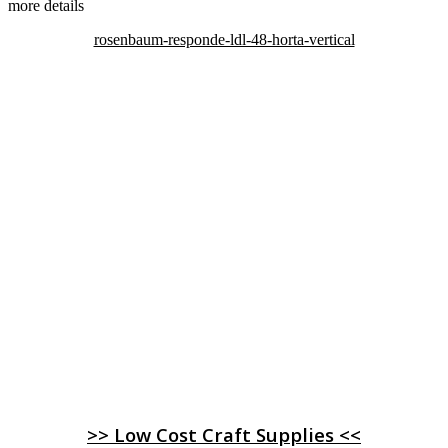
more details
rosenbaum-responde-ldl-48-horta-vertical
>> Low Cost Craft Supplies <<