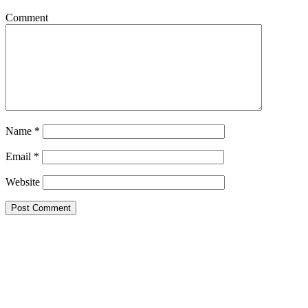
Comment
Name
*
Email
*
Website