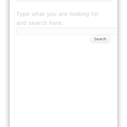
Type what you are looking for
and search here: