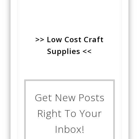
>> Low Cost Craft
Supplies <<
Get New Posts
Right To Your
Inbox!