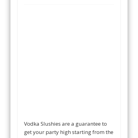
Vodka Slushies are a guarantee to
get your party high starting from the