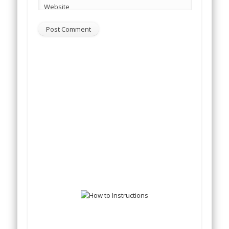
Website