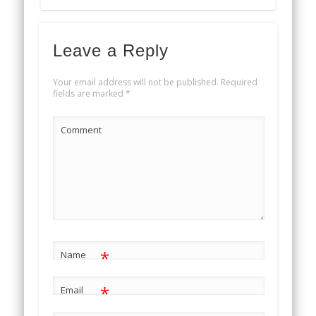
Leave a Reply
Your email address will not be published.
Required
fields are marked
*
Comment
*
Name
*
Email