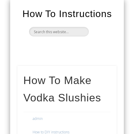
How To Instructions
How To Make
Vodka Slushies
admin
How to DIY instructions