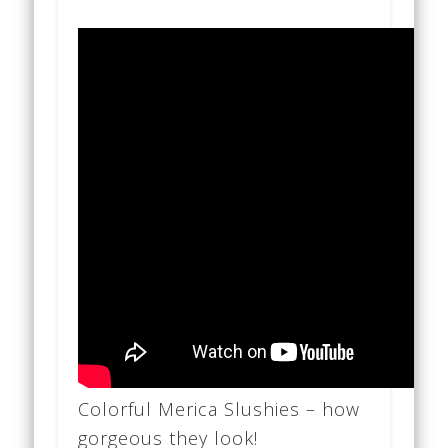
Colorful Merica Slushies – how
gorgeous they look!