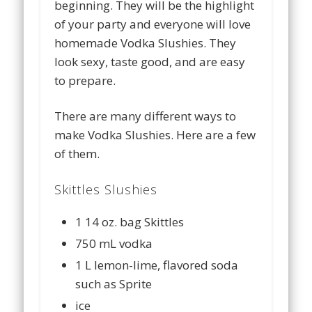
beginning. They will be the highlight
of your party and everyone will love
homemade Vodka Slushies. They
look sexy, taste good, and are easy
to prepare.
There are many different ways to
make Vodka Slushies. Here are a few
of them.
Skittles Slushies
1 14 oz. bag Skittles
750 mL vodka
1 L lemon-lime, flavored soda
such as Sprite
ice