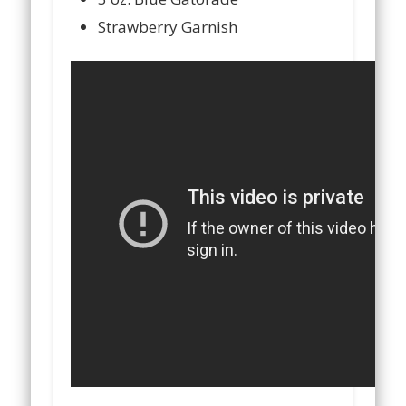
Strawberry Garnish