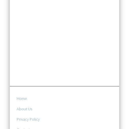
Home
About Us
Privacy Policy