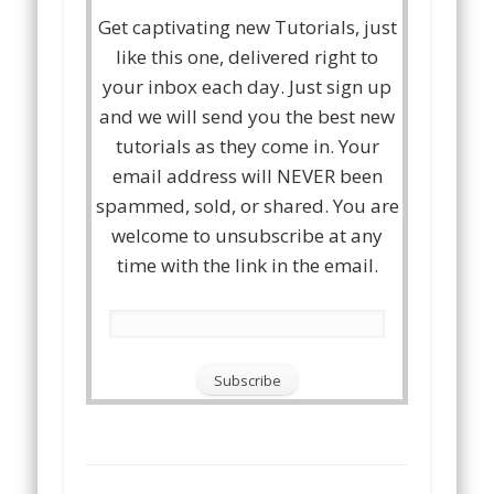
Get captivating new Tutorials, just
like this one, delivered right to
your inbox each day. Just sign up
and we will send you the best new
tutorials as they come in. Your
email address will NEVER been
spammed, sold, or shared. You are
welcome to unsubscribe at any
time with the link in the email.