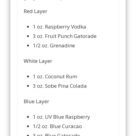
Red Layer
1 oz. Raspberry Vodka
3 oz. Fruit Punch Gatorade
1/2 oz. Grenadine
White Layer
1 oz. Coconut Rum
3 oz. Sobe Pina Colada
Blue Layer
1 oz. UV Blue Raspberry
1/2 oz. Blue Curacao
3 oz. Blue Gatorade