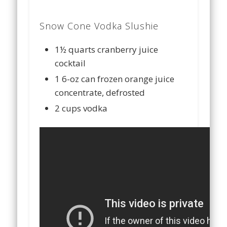
Snow Cone Vodka Slushie
1½ quarts cranberry juice
cocktail
1 6-oz can frozen orange juice
concentrate, defrosted
2 cups vodka