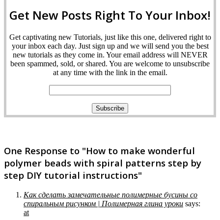
Get New Posts Right To Your Inbox!
Get captivating new Tutorials, just like this one, delivered right to
your inbox each day. Just sign up and we will send you the best
new tutorials as they come in. Your email address will NEVER
been spammed, sold, or shared. You are welcome to unsubscribe
at any time with the link in the email.
One Response to "How to make wonderful
polymer beads with spiral patterns step by
step DIY tutorial instructions"
Как сделать замечательные полимерные бусины со
спиральным рисунком | Полимерная глина уроки
says:
at