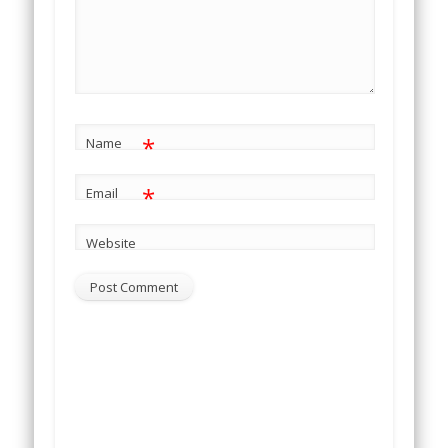
*
Name
*
Email
Website