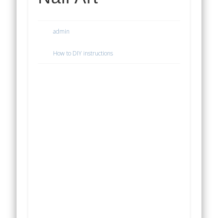
admin
How to DIY instructions