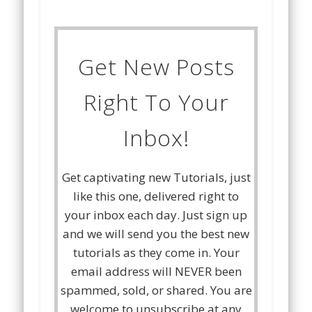
Get New Posts
Right To Your
Inbox!
Get captivating new Tutorials, just
like this one, delivered right to
your inbox each day. Just sign up
and we will send you the best new
tutorials as they come in. Your
email address will NEVER been
spammed, sold, or shared. You are
welcome to unsubscribe at any