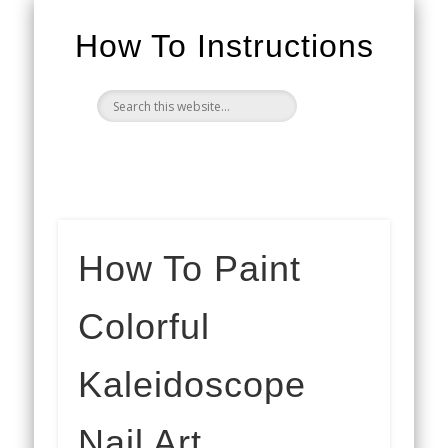
How To Instructions
How To Paint
Colorful
Kaleidoscope
Nail Art