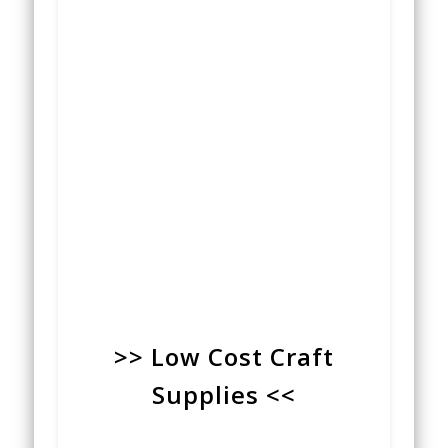
>> Low Cost Craft
Supplies <<