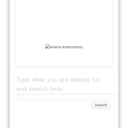
Type what you are looking for
and search here: