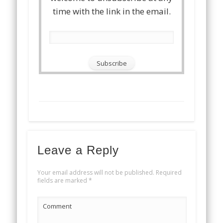
time with the link in the email.
Leave a Reply
Your email address will not be published.
Required
fields are marked
*
Comment