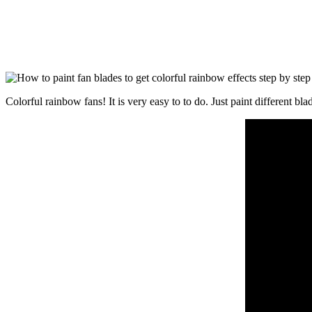
Colorful rainbow fans! It is very easy to to do. Just paint different bl