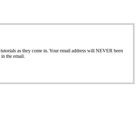
ew tutorials as they come in. Your email address will NEVER been
in the email.