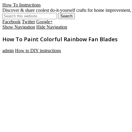
How To Instructions
Discover & share coolest do-it-yourself crafts for home improvement, 
Facebook
Twitter
Google+
Show Navigation
Hide Navigation
How To Paint Colorful Rainbow Fan Blades
admin
How to DIY instructions