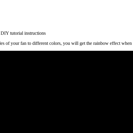
ades of your fan to different colors, you will get the rainbow effect when