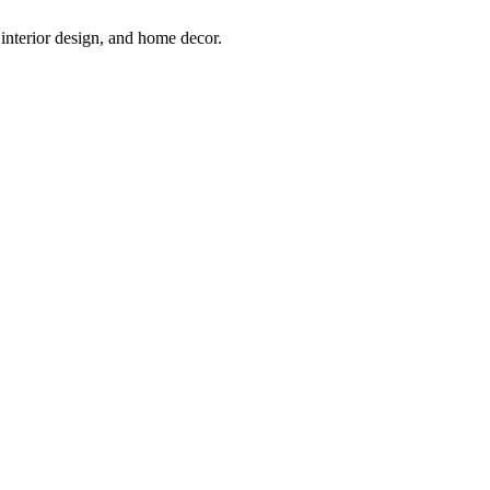
interior design, and home decor.