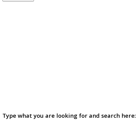
Type what you are looking for and search here: