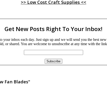
>> Low Cost Craft Supplies <<
Get New Posts Right To Your Inbox!
ght to your inbox each day. Just sign up and we will send you the best n
d, or shared. You are welcome to unsubscribe at any time with the link 
w Fan Blades"