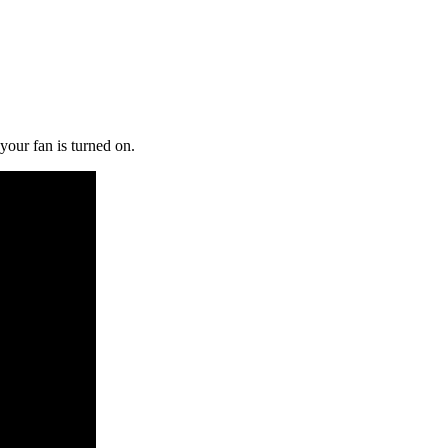
 your fan is turned on.