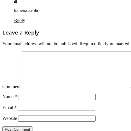
at
kanena sxolio
Reply
Leave a Reply
Your email address will not be published.
Required fields are marked
Comment
Name
*
Email
*
Website