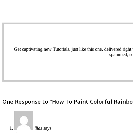
Get captivating new Tutorials, just like this one, delivered ri
spammed, sol
One Response to "How To Paint Colorful Rainbo
ilias
says: