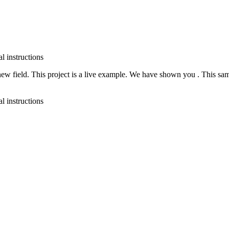
t new field. This project is a live example. We have shown you
. This sa