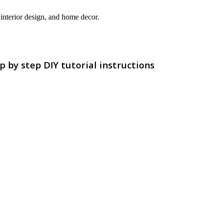
interior design, and home decor.
p by step DIY tutorial instructions