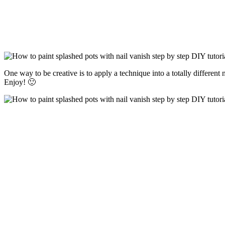
One way to be creative is to apply a technique into a totally differen
Enjoy! 🙂