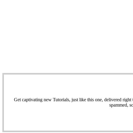
Get captivating new Tutorials, just like this one, delivered ri
spammed, sol