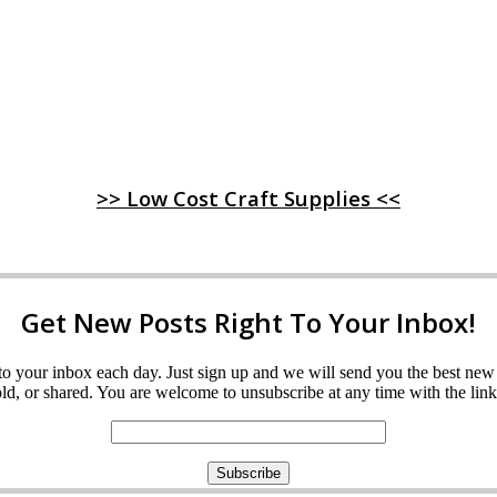
>> Low Cost Craft Supplies <<
Get New Posts Right To Your Inbox!
ght to your inbox each day. Just sign up and we will send you the best n
d, or shared. You are welcome to unsubscribe at any time with the link 