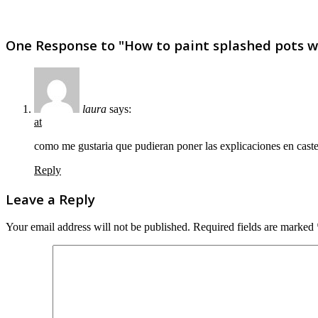
One Response to "How to paint splashed pots wit
laura
says:
at
como me gustaria que pudieran poner las explicaciones en caste
Reply
Leave a Reply
Your email address will not be published.
Required fields are marked