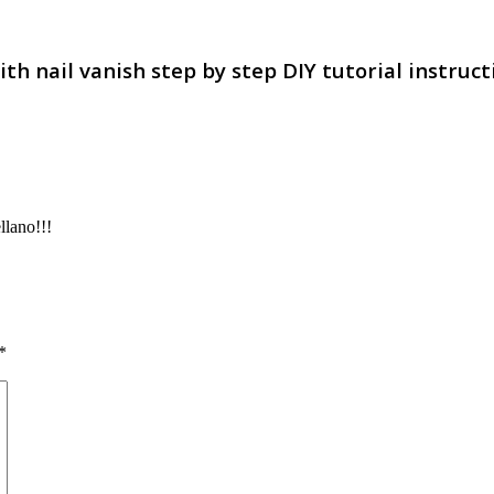
h nail vanish step by step DIY tutorial instruct
llano!!!
*