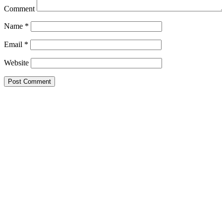
Comment
Name
*
Email
*
Website