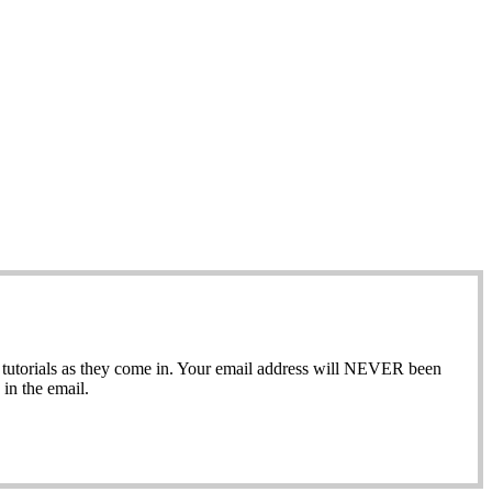
ew tutorials as they come in. Your email address will NEVER been
in the email.