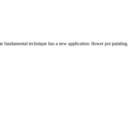
me fundamental technique has a new application: flower pot painting.