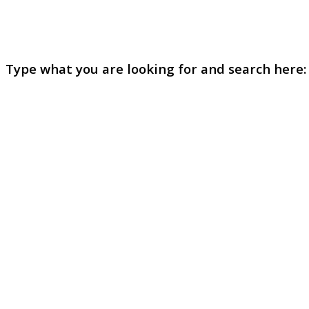
Type what you are looking for and search here: