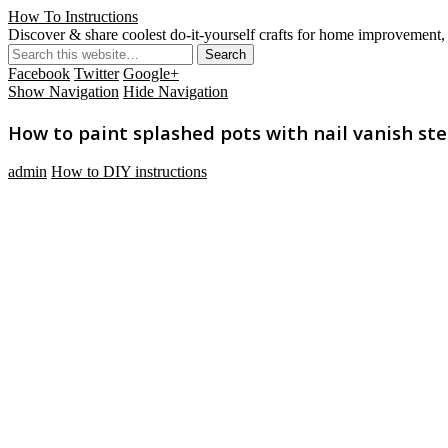
How To Instructions
Discover & share coolest do-it-yourself crafts for home improvement, 
Facebook
Twitter
Google+
Show Navigation
Hide Navigation
How to paint splashed pots with nail vanish ste
admin
How to DIY instructions