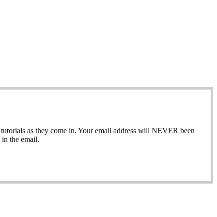
ew tutorials as they come in. Your email address will NEVER been
in the email.