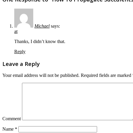
Michael
says:
at
Thanks, I didn’t know that.
Reply
Leave a Reply
Your email address will not be published.
Required fields are marked
Comment
Name
*