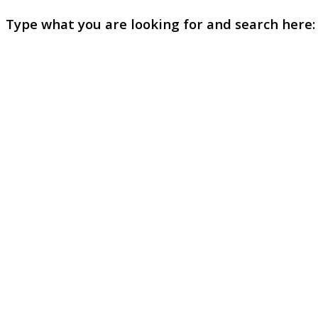
Type what you are looking for and search here: