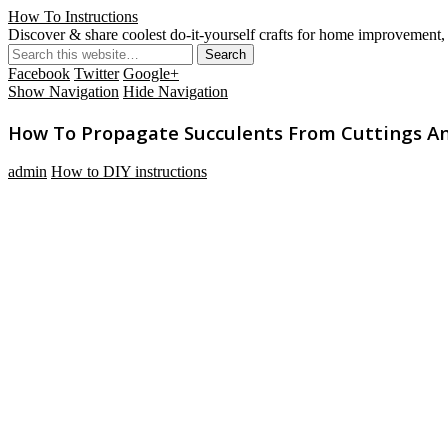
How To Instructions
Discover & share coolest do-it-yourself crafts for home improvement, 
Facebook
Twitter
Google+
Show Navigation
Hide Navigation
How To Propagate Succulents From Cuttings A
admin
How to DIY instructions