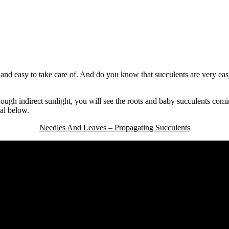
and easy to take care of. And do you know that succulents are very eas
enough indirect sunlight, you will see the roots and baby succulents com
al below.
Needles And Leaves – Propagating Succulents