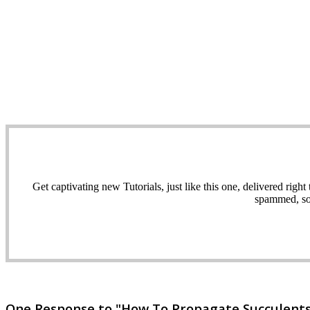
Get captivating new Tutorials, just like this one, delivered ri
spammed, sol
One Response to "How To Propagate Succulents