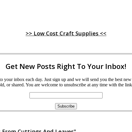
>> Low Cost Craft Supplies <<
Get New Posts Right To Your Inbox!
ght to your inbox each day. Just sign up and we will send you the best n
d, or shared. You are welcome to unsubscribe at any time with the link 
 From Cuttings And Leaves"