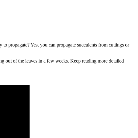
y to propagate? Yes, you can propagate succulents from cuttings or
ing out of the leaves in a few weeks. Keep reading more detailed