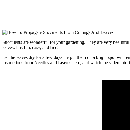
Succulents are wonderful for your gardening. They are very beautiful 
leaves. It is fun, easy, and free!
Let the leaves dry for a few days the put them on a bright spot with 
instructions from Needles and Leaves here, and watch the video tutori