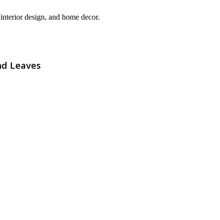
interior design, and home decor.
nd Leaves