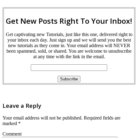
Get New Posts Right To Your Inbox!
Get captivating new Tutorials, just like this one, delivered right to
your inbox each day. Just sign up and we will send you the best
new tutorials as they come in. Your email address will NEVER
been spammed, sold, or shared. You are welcome to unsubscribe
at any time with the link in the email.
Leave a Reply
Your email address will not be published.
Required fields are
marked
*
Comment