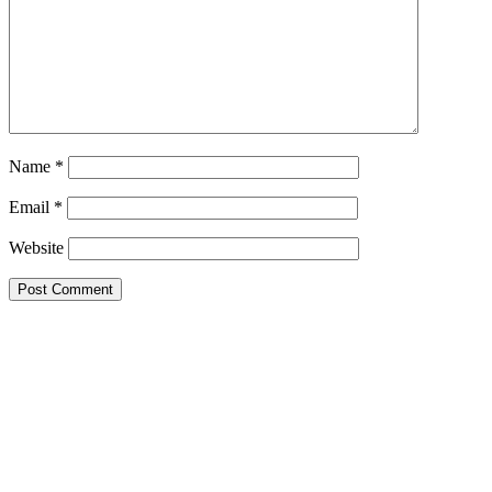
Name
*
Email
*
Website