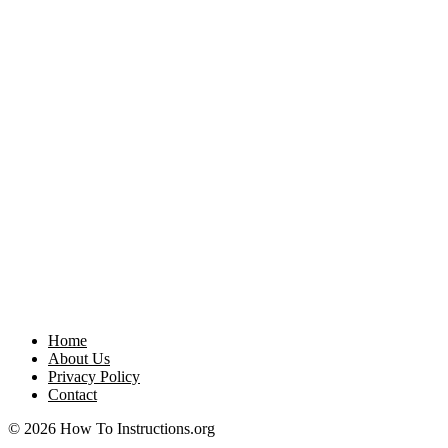
Home
About Us
Privacy Policy
Contact
© 2026 How To Instructions.org