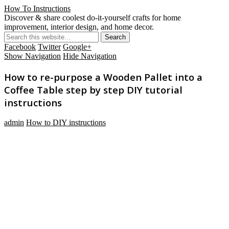
How To Instructions
Discover & share coolest do-it-yourself crafts for home
improvement, interior design, and home decor.
Facebook
Twitter
Google+
Show Navigation
Hide Navigation
How to re-purpose a Wooden Pallet into a
Coffee Table step by step DIY tutorial
instructions
admin
How to DIY instructions