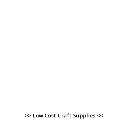
>> Low Cost Craft Supplies <<