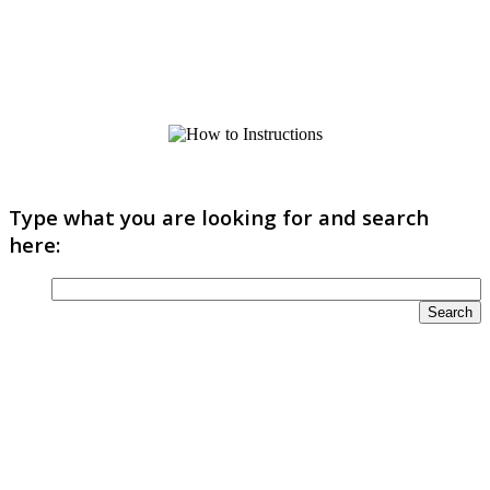
Type what you are looking for and search
here: