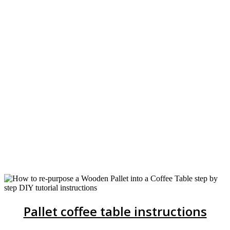
Pallet coffee table instructions