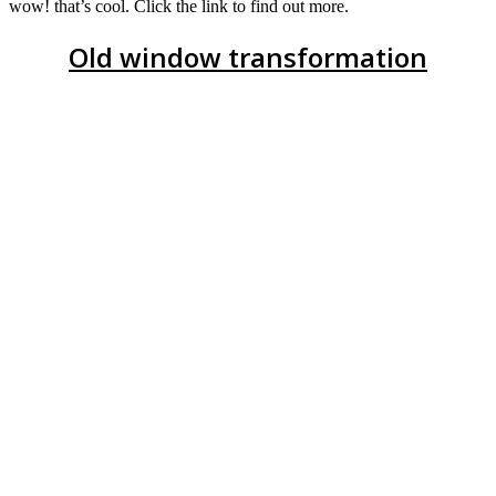
wow! that’s cool. Click the link to find out more.
Old window transformation