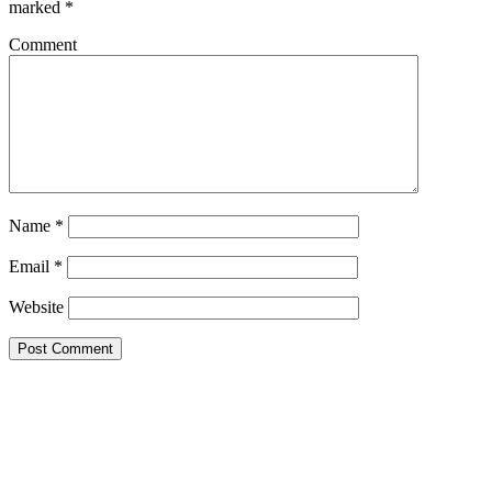
marked
*
Comment
Name
*
Email
*
Website