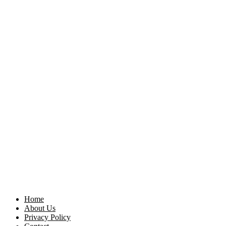
Home
About Us
Privacy Policy