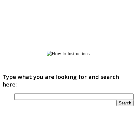
Type what you are looking for and search
here: