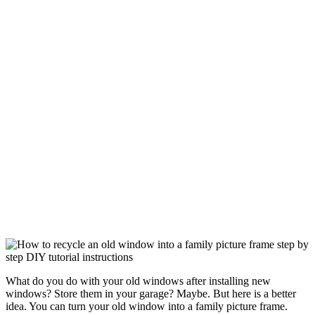
What do you do with your old windows after installing new
windows? Store them in your garage? Maybe. But here is a better
idea. You can turn your old window into a family picture frame.