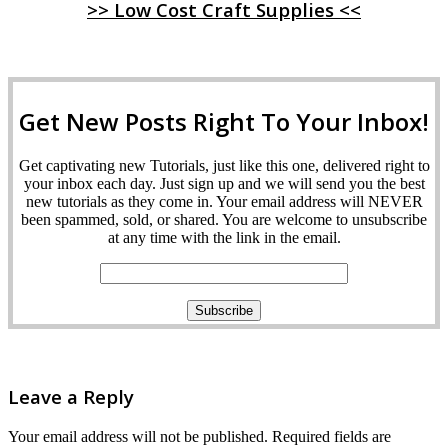
>> Low Cost Craft Supplies <<
Get New Posts Right To Your Inbox!
Get captivating new Tutorials, just like this one, delivered right to
your inbox each day. Just sign up and we will send you the best
new tutorials as they come in. Your email address will NEVER
been spammed, sold, or shared. You are welcome to unsubscribe
at any time with the link in the email.
Leave a Reply
Your email address will not be published.
Required fields are