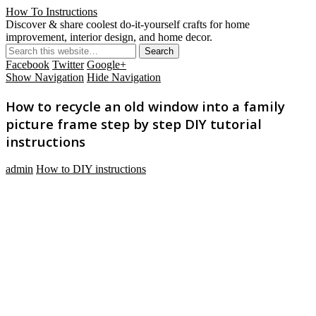
How To Instructions
Discover & share coolest do-it-yourself crafts for home
improvement, interior design, and home decor.
Facebook
Twitter
Google+
Show Navigation
Hide Navigation
How to recycle an old window into a family
picture frame step by step DIY tutorial
instructions
admin
How to DIY instructions