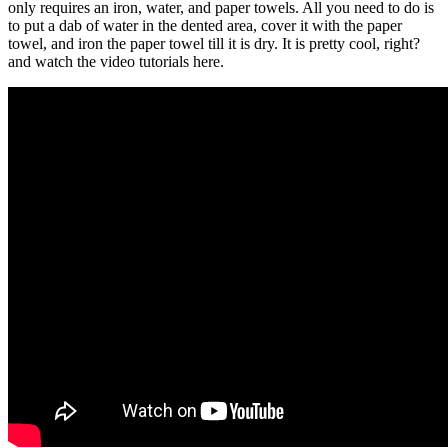
only requires an iron, water, and paper towels. All you need to do is
to put a dab of water in the dented area, cover it with the paper
towel, and iron the paper towel till it is dry. It is pretty cool, right?
and watch the video tutorials here.