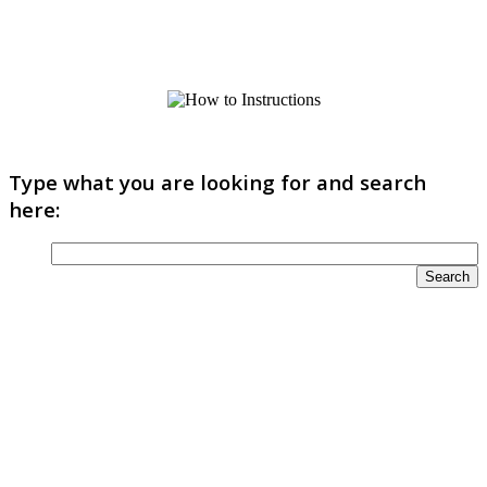
Type what you are looking for and search
here: