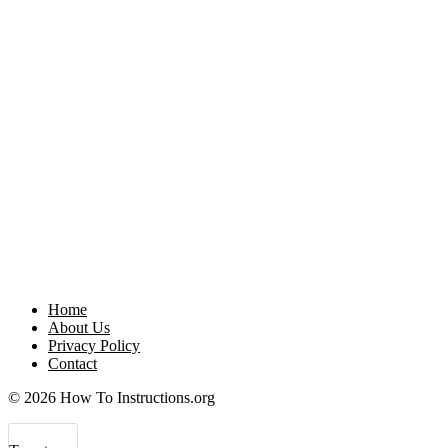
Home
About Us
Privacy Policy
Contact
© 2026 How To Instructions.org