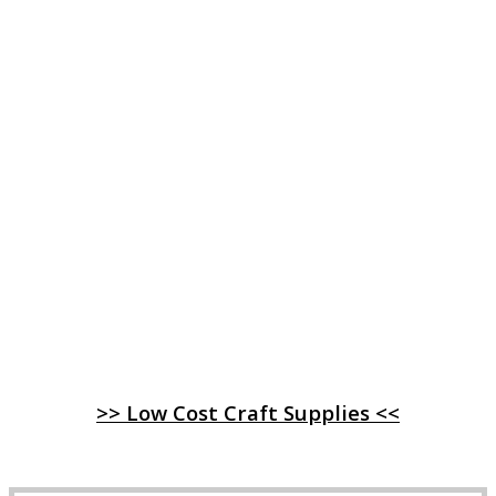
>> Low Cost Craft Supplies <<