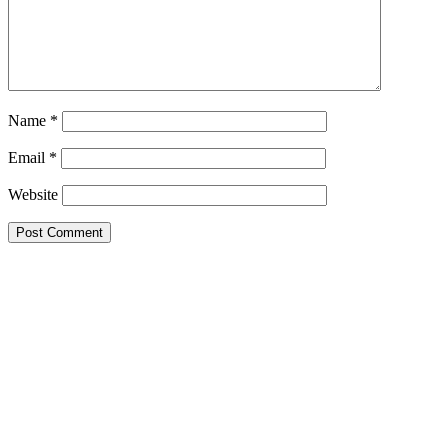
Name
*
Email
*
Website