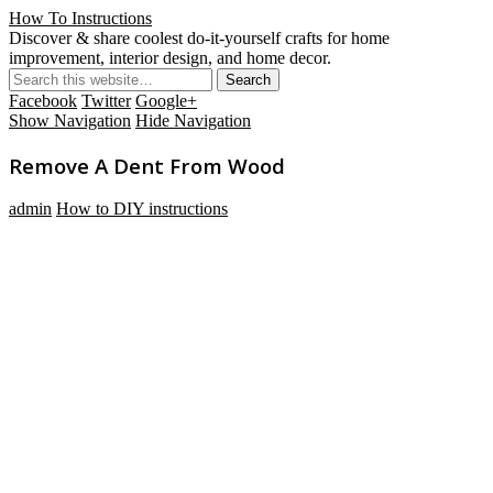
How To Instructions
Discover & share coolest do-it-yourself crafts for home
improvement, interior design, and home decor.
Facebook
Twitter
Google+
Show Navigation
Hide Navigation
Remove A Dent From Wood
admin
How to DIY instructions