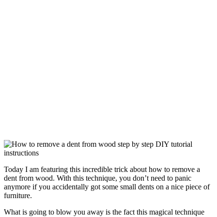
Today I am featuring this incredible trick about how to remove a
dent from wood. With this technique, you don’t need to panic
anymore if you accidentally got some small dents on a nice piece of
furniture.
What is going to blow you away is the fact this magical technique