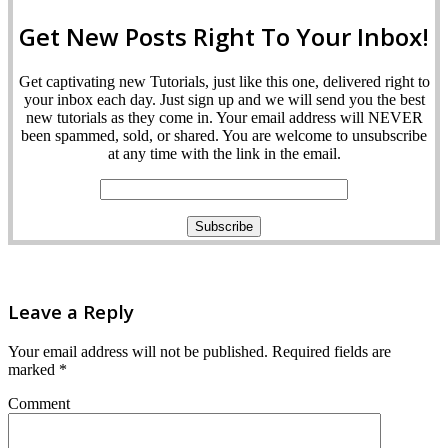
Get New Posts Right To Your Inbox!
Get captivating new Tutorials, just like this one, delivered right to
your inbox each day. Just sign up and we will send you the best
new tutorials as they come in. Your email address will NEVER
been spammed, sold, or shared. You are welcome to unsubscribe
at any time with the link in the email.
Leave a Reply
Your email address will not be published.
Required fields are
marked
*
Comment