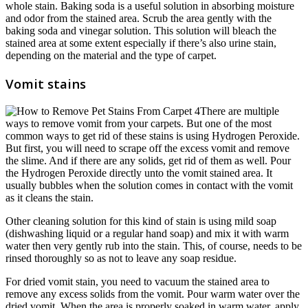
whole stain. Baking soda is a useful solution in absorbing moisture
and odor from the stained area. Scrub the area gently with the
baking soda and vinegar solution. This solution will bleach the
stained area at some extent especially if there’s also urine stain,
depending on the material and the type of carpet.
Vomit stains
There are multiple
ways to remove vomit from your carpets. But one of the most
common ways to get rid of these stains is using Hydrogen Peroxide.
But first, you will need to scrape off the excess vomit and remove
the slime. And if there are any solids, get rid of them as well. Pour
the Hydrogen Peroxide directly unto the vomit stained area. It
usually bubbles when the solution comes in contact with the vomit
as it cleans the stain.
Other cleaning solution for this kind of stain is using mild soap
(dishwashing liquid or a regular hand soap) and mix it with warm
water then very gently rub into the stain. This, of course, needs to be
rinsed thoroughly so as not to leave any soap residue.
For dried vomit stain, you need to vacuum the stained area to
remove any excess solids from the vomit. Pour warm water over the
dried vomit. When the area is properly soaked in warm water, apply