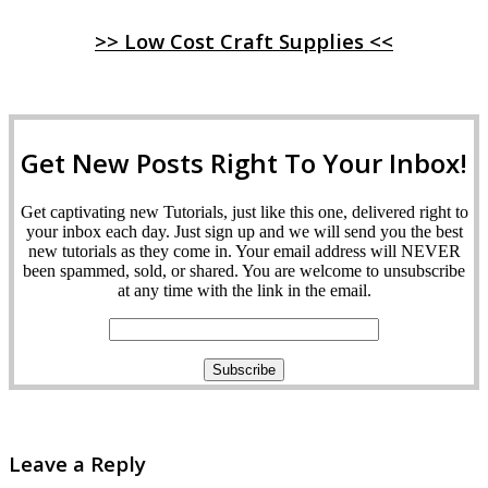
>> Low Cost Craft Supplies <<
Get New Posts Right To Your Inbox!
Get captivating new Tutorials, just like this one, delivered right to
your inbox each day. Just sign up and we will send you the best
new tutorials as they come in. Your email address will NEVER
been spammed, sold, or shared. You are welcome to unsubscribe
at any time with the link in the email.
Leave a Reply