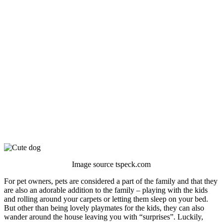
Image source tspeck.com
For pet owners, pets are considered a part of the family and that they
are also an adorable addition to the family – playing with the kids
and rolling around your carpets or letting them sleep on your bed.
But other than being lovely playmates for the kids, they can also
wander around the house leaving you with “surprises”. Luckily,