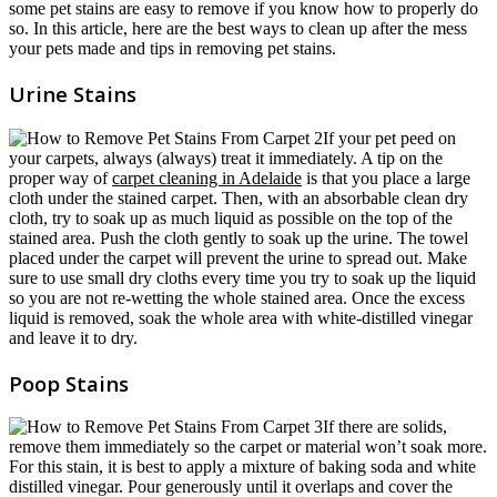
some pet stains are easy to remove if you know how to properly do
so. In this article, here are the best ways to clean up after the mess
your pets made and tips in removing pet stains.
Urine Stains
If your pet peed on
your carpets, always (always) treat it immediately. A tip on the
proper way of
carpet cleaning in Adelaide
is that you place a large
cloth under the stained carpet. Then, with an absorbable clean dry
cloth, try to soak up as much liquid as possible on the top of the
stained area. Push the cloth gently to soak up the urine. The towel
placed under the carpet will prevent the urine to spread out. Make
sure to use small dry cloths every time you try to soak up the liquid
so you are not re-wetting the whole stained area. Once the excess
liquid is removed, soak the whole area with white-distilled vinegar
and leave it to dry.
Poop Stains
If there are solids,
remove them immediately so the carpet or material won’t soak more.
For this stain, it is best to apply a mixture of baking soda and white
distilled vinegar. Pour generously until it overlaps and cover the