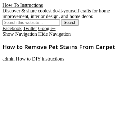
How To Instructions
Discover & share coolest do-it-yourself crafts for home
improvement, interior design, and home decor.
Facebook
Twitter
Google+
Show Navigation
Hide Navigation
How to Remove Pet Stains From Carpet
admin
How to DIY instructions