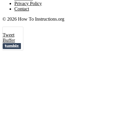
Privacy Policy
Contact
© 2026 How To Instructions.org
Tweet
Buffer