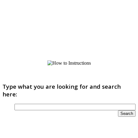
Type what you are looking for and search
here: