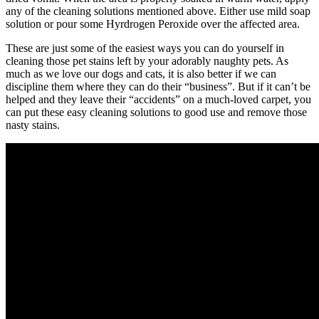
any of the cleaning solutions mentioned above. Either use mild soap
solution or pour some Hyrdrogen Peroxide over the affected area.
These are just some of the easiest ways you can do yourself in
cleaning those pet stains left by your adorably naughty pets. As
much as we love our dogs and cats, it is also better if we can
discipline them where they can do their “business”. But if it can’t be
helped and they leave their “accidents” on a much-loved carpet, you
can put these easy cleaning solutions to good use and remove those
nasty stains.