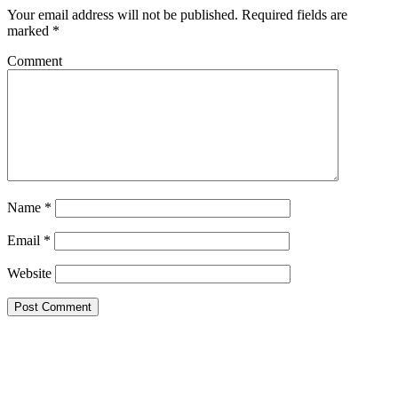
Your email address will not be published.
Required fields are
marked
*
Comment
Name
*
Email
*
Website