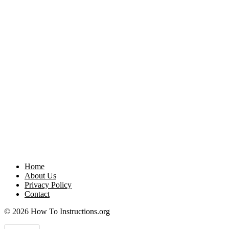
Home
About Us
Privacy Policy
Contact
© 2026 How To Instructions.org