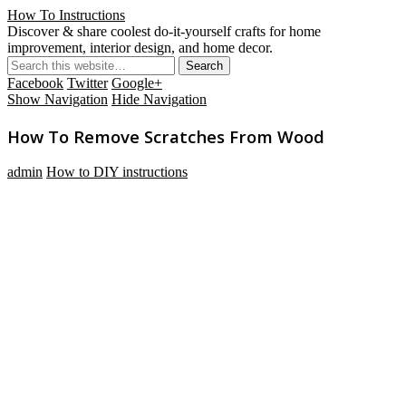
How To Instructions
Discover & share coolest do-it-yourself crafts for home
improvement, interior design, and home decor.
Facebook
Twitter
Google+
Show Navigation
Hide Navigation
How To Remove Scratches From Wood
admin
How to DIY instructions