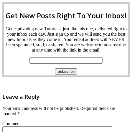
Get New Posts Right To Your Inbox!
Get captivating new Tutorials, just like this one, delivered right to
your inbox each day. Just sign up and we will send you the best
new tutorials as they come in. Your email address will NEVER
been spammed, sold, or shared. You are welcome to unsubscribe
at any time with the link in the email.
Leave a Reply
Your email address will not be published.
Required fields are
marked
*
Comment