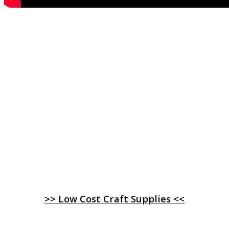
>> Low Cost Craft Supplies <<