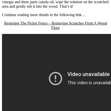
vinegar and three parts canola oil, wipe the solution on the scratched
area and gently rub it into the wood. That’s it!
Continue reading more details in the following link…
Restoring The Picket Fence – Removing Scratches From A Wood
Floor