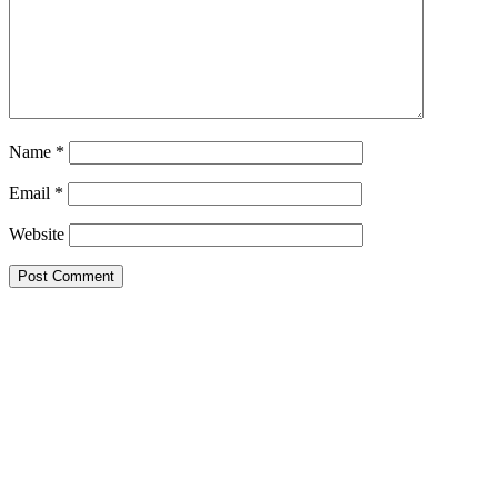
Name
*
Email
*
Website