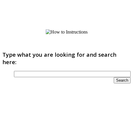
Type what you are looking for and search
here: