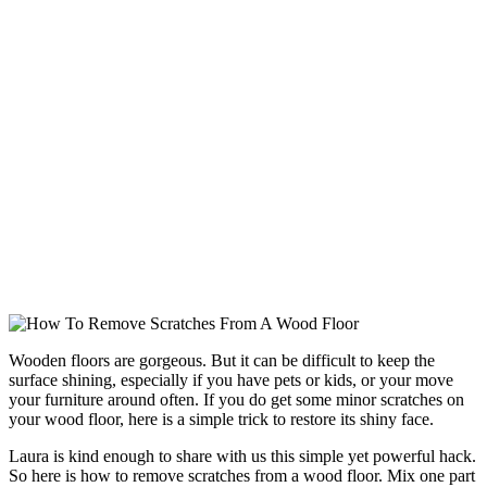
Wooden floors are gorgeous. But it can be difficult to keep the
surface shining, especially if you have pets or kids, or your move
your furniture around often. If you do get some minor scratches on
your wood floor, here is a simple trick to restore its shiny face.
Laura is kind enough to share with us this simple yet powerful hack.
So here is how to remove scratches from a wood floor. Mix one part