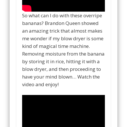
So what can I do with these overripe
bananas? Brandon Queen showed
an amazing trick that almost makes
me wonder if my blow dryer is some
kind of magical time machine.
Removing moisture from the banana
by storing it in rice, hitting it with a
blow dryer, and then proceeding to
have your mind blown… Watch the
video and enjoy!