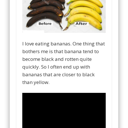
I love eating bananas. One thing that
bothers me is that banana tend to
become black and rotten quite
quickly. So I often end up with
bananas that are closer to black
than yellow.