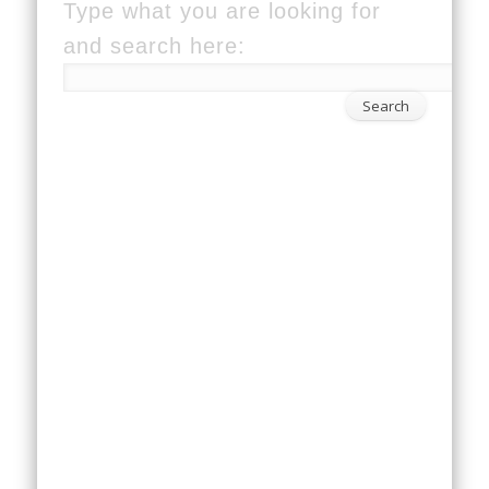
Type what you are looking for
and search here: