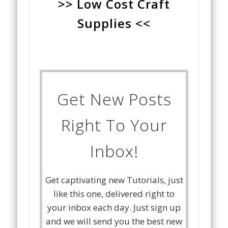
>> Low Cost Craft
Supplies <<
Get New Posts
Right To Your
Inbox!
Get captivating new Tutorials, just
like this one, delivered right to
your inbox each day. Just sign up
and we will send you the best new