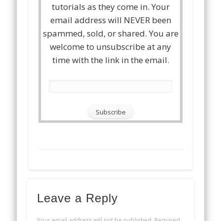
tutorials as they come in. Your
email address will NEVER been
spammed, sold, or shared. You are
welcome to unsubscribe at any
time with the link in the email.
Leave a Reply
Your email address will not be published.
Required