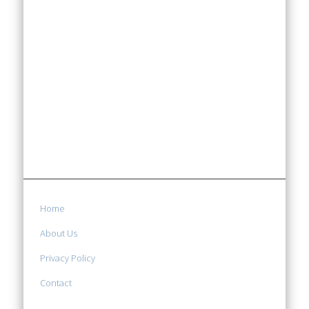
Home
About Us
Privacy Policy
Contact