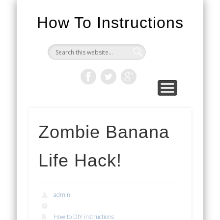
How To Instructions
Zombie Banana
Life Hack!
admin
How to DIY instructions