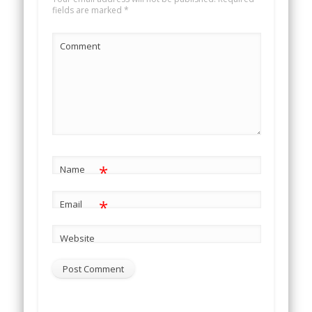
fields are marked
*
Comment
*
Name
*
Email
Website