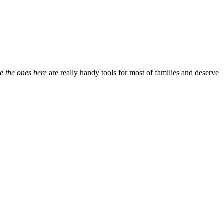
e the ones here
are really handy tools for most of families and deserve