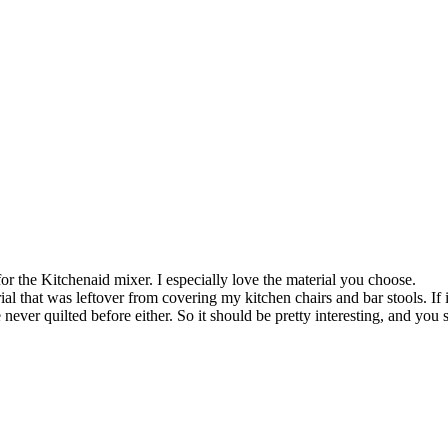
or the Kitchenaid mixer. I especially love the material you choose.
rial that was leftover from covering my kitchen chairs and bar stools. If 
 never quilted before either. So it should be pretty interesting, and yo