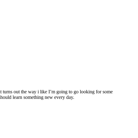
it turns out the way i like I’m going to go looking for some
u should learn something new every day.