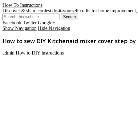
How To Instructions
Discover & share coolest do-it-yourself crafts for home improvement, 
Facebook
Twitter
Google+
Show Navigation
Hide Navigation
How to sew DIY Kitchenaid mixer cover step by 
admin
How to DIY instructions