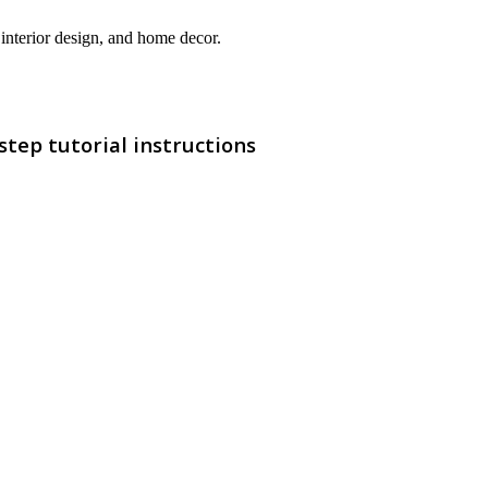
interior design, and home decor.
step tutorial instructions