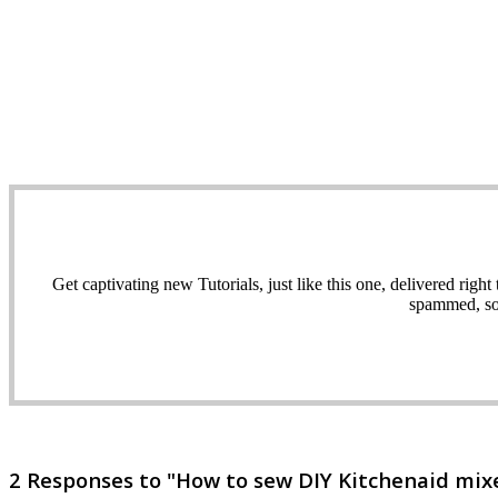
Get captivating new Tutorials, just like this one, delivered ri
spammed, sol
2 Responses to "How to sew DIY Kitchenaid mixer