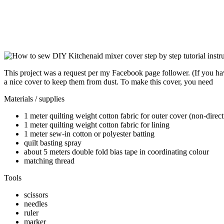
This project was a request per my Facebook page follower. (If you ha
a nice cover to keep them from dust. To make this cover, you need
Materials / supplies
1 meter quilting weight cotton fabric for outer cover (non-direct
1 meter quilting weight cotton fabric for lining
1 meter sew-in cotton or polyester batting
quilt basting spray
about 5 meters double fold bias tape in coordinating colour
matching thread
Tools
scissors
needles
ruler
marker