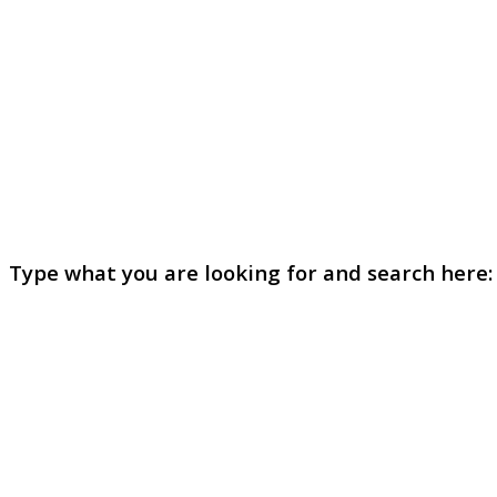
Type what you are looking for and search here: