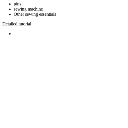
pins
sewing machine
Other sewing essentials
Detailed tutorial