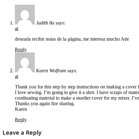
Judith 8a
says:
at
desearía recibir notas de la página, me interesa mucho Atte
Reply
Karen Wolfram
says:
at
Thank you for this step by step instructions on making a cover f
I love sewing. I’m going to give it a shot. I have scraps of mate
coodinating material to make a sturdier cover for my mixer. I’ve
Thanks you again fior sharing.
Karen
Reply
Leave a Reply