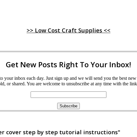
>> Low Cost Craft Supplies <<
Get New Posts Right To Your Inbox!
ght to your inbox each day. Just sign up and we will send you the best n
d, or shared. You are welcome to unsubscribe at any time with the link 
 cover step by step tutorial instructions"