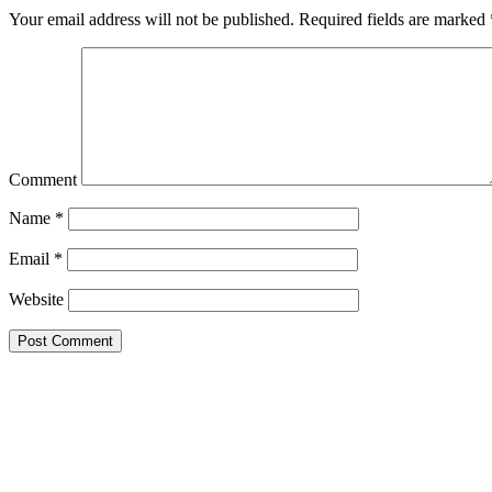
Your email address will not be published.
Required fields are marked
Comment
Name
*
Email
*
Website