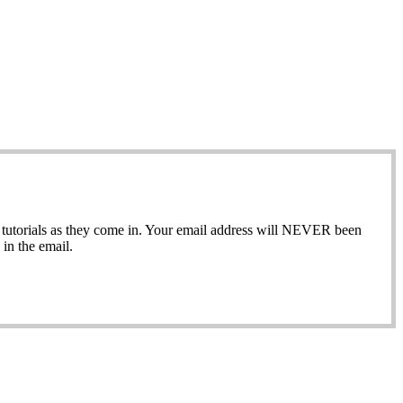
ew tutorials as they come in. Your email address will NEVER been
in the email.