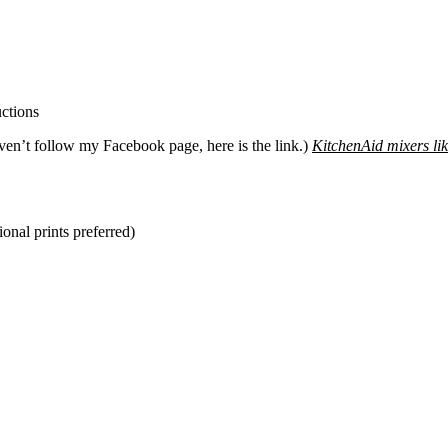
ven’t follow my Facebook page, here is the link.)
KitchenAid mixers lik
ional prints preferred)