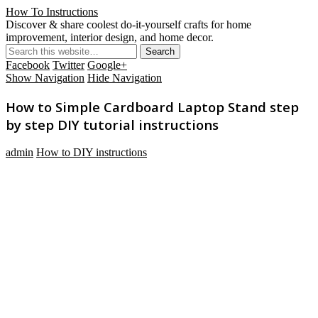
How To Instructions
Discover & share coolest do-it-yourself crafts for home
improvement, interior design, and home decor.
Facebook
Twitter
Google+
Show Navigation
Hide Navigation
How to Simple Cardboard Laptop Stand step
by step DIY tutorial instructions
admin
How to DIY instructions