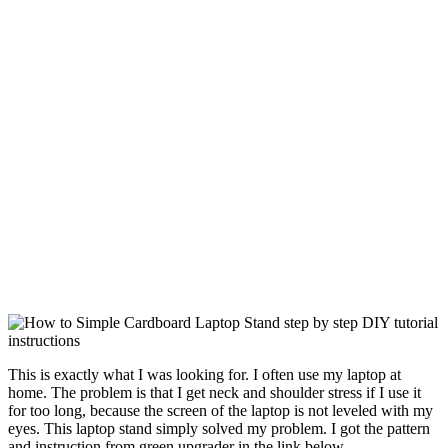
This is exactly what I was looking for. I often use my laptop at
home. The problem is that I get neck and shoulder stress if I use it
for too long, because the screen of the laptop is not leveled with my
eyes. This laptop stand simply solved my problem. I got the pattern
and instruction from green upgrader in the link below.