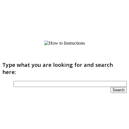
Type what you are looking for and search
here: