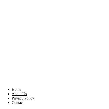
Home
About Us
Privacy Policy
Contact