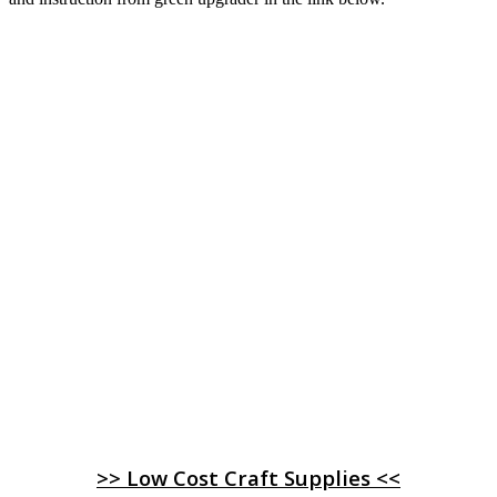
>> Low Cost Craft Supplies <<