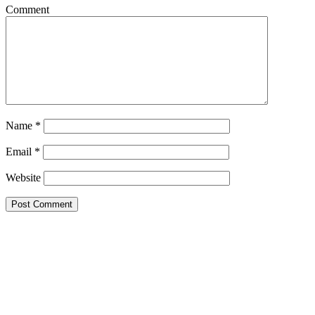
Comment
Name
*
Email
*
Website