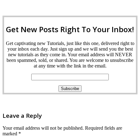
Get New Posts Right To Your Inbox!
Get captivating new Tutorials, just like this one, delivered right to
your inbox each day. Just sign up and we will send you the best
new tutorials as they come in. Your email address will NEVER
been spammed, sold, or shared. You are welcome to unsubscribe
at any time with the link in the email.
Leave a Reply
Your email address will not be published.
Required fields are
marked
*