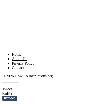
Home
About Us
Privacy Policy
Contact
© 2026 How To Instructions.org
Tweet
Buffer