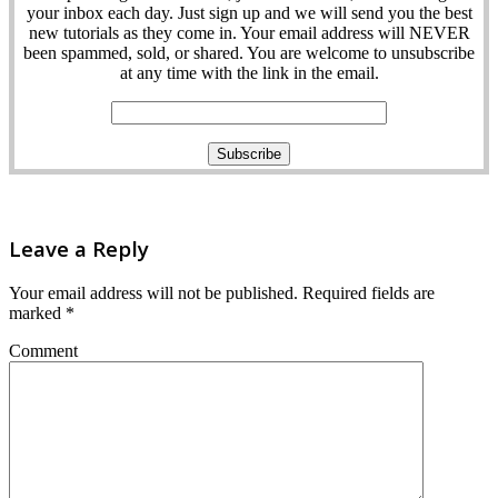
your inbox each day. Just sign up and we will send you the best
new tutorials as they come in. Your email address will NEVER
been spammed, sold, or shared. You are welcome to unsubscribe
at any time with the link in the email.
Leave a Reply
Your email address will not be published.
Required fields are
marked
*
Comment