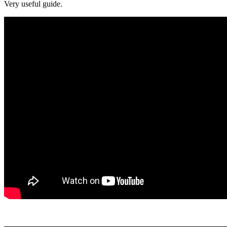
Very useful guide.