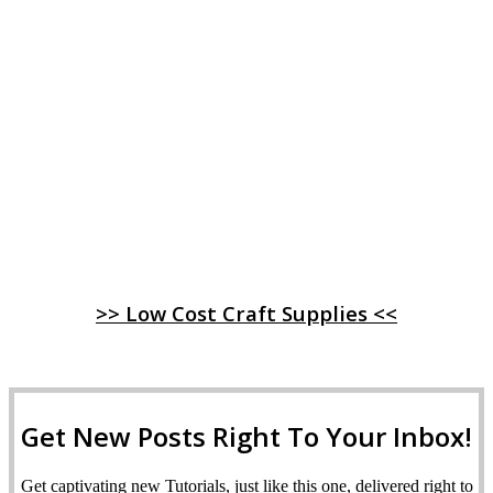
>> Low Cost Craft Supplies <<
Get New Posts Right To Your Inbox!
Get captivating new Tutorials, just like this one, delivered right to