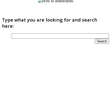
Type what you are looking for and search
here: