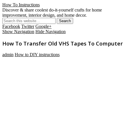
How To Instructions
Discover & share coolest do-it-yourself crafts for home
improvement, interior design, and home decor.
Facebook
Twitter
Google+
Show Navigation
Hide Navigation
How To Transfer Old VHS Tapes To Computer
admin
How to DIY instructions