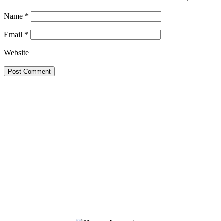
Name
*
Email
*
Website