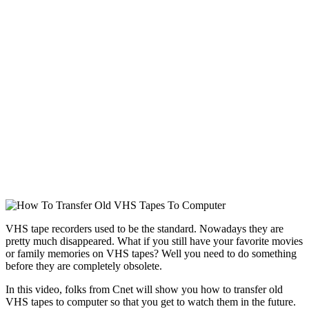
VHS tape recorders used to be the standard. Nowadays they are
pretty much disappeared. What if you still have your favorite movies
or family memories on VHS tapes? Well you need to do something
before they are completely obsolete.
In this video, folks from Cnet will show you how to transfer old
VHS tapes to computer so that you get to watch them in the future.