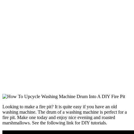
Looking to make a fire pit? It is quite easy if you have an old
washing machine. The drum of a washing machine is perfect for a
fire pit. Make one today and enjoy nice evening and roasted
marshmallows. See the following link for DIY tutorials.