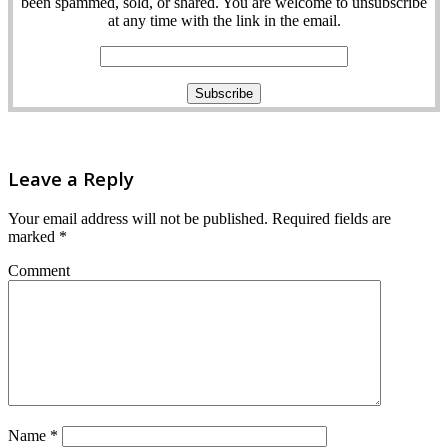
been spammed, sold, or shared. You are welcome to unsubscribe
at any time with the link in the email.
Leave a Reply
Your email address will not be published.
Required fields are
marked
*
Comment
Name
*