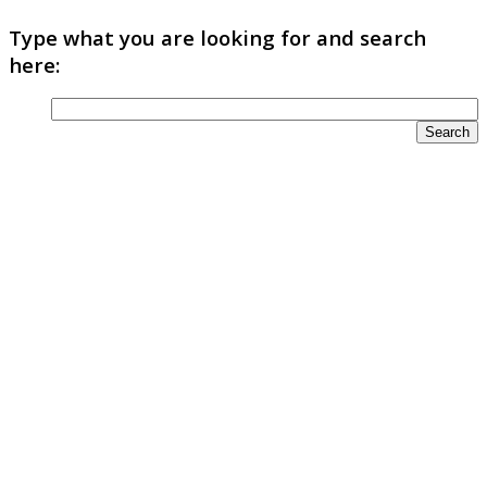
Type what you are looking for and search
here: