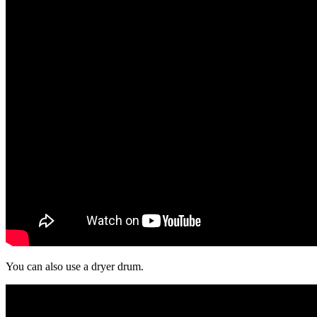
You can also use a dryer drum.