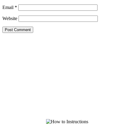
Email
*
Website