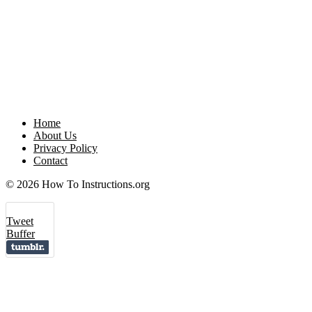
Home
About Us
Privacy Policy
Contact
© 2026 How To Instructions.org
Tweet
Buffer