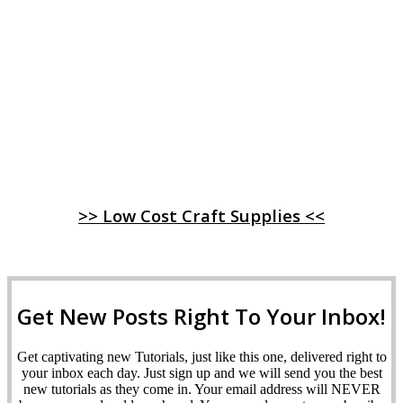
>> Low Cost Craft Supplies <<
Get New Posts Right To Your Inbox!
Get captivating new Tutorials, just like this one, delivered right to
your inbox each day. Just sign up and we will send you the best
new tutorials as they come in. Your email address will NEVER