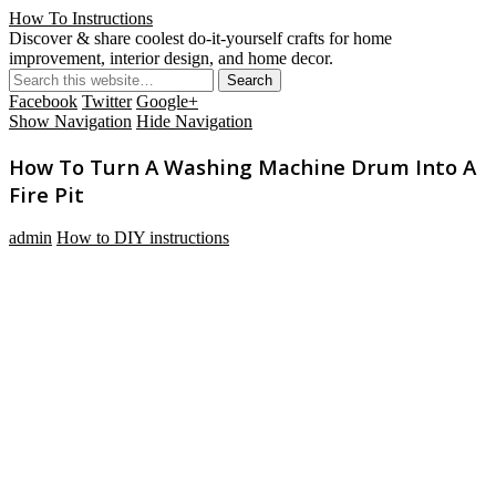
How To Instructions
Discover & share coolest do-it-yourself crafts for home
improvement, interior design, and home decor.
Facebook
Twitter
Google+
Show Navigation
Hide Navigation
How To Turn A Washing Machine Drum Into A
Fire Pit
admin
How to DIY instructions