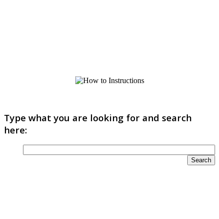
Type what you are looking for and search
here: