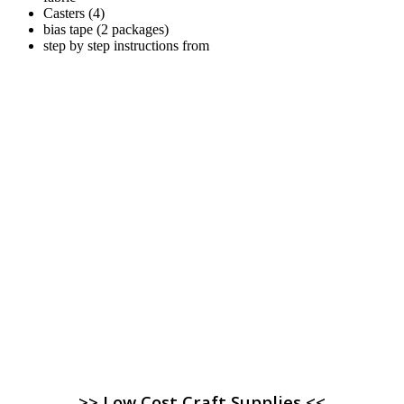
Casters (4)
bias tape (2 packages)
step by step instructions from
>> Low Cost Craft Supplies <<