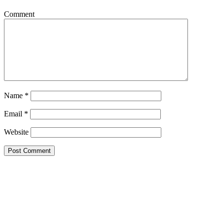
Comment
Name
*
Email
*
Website