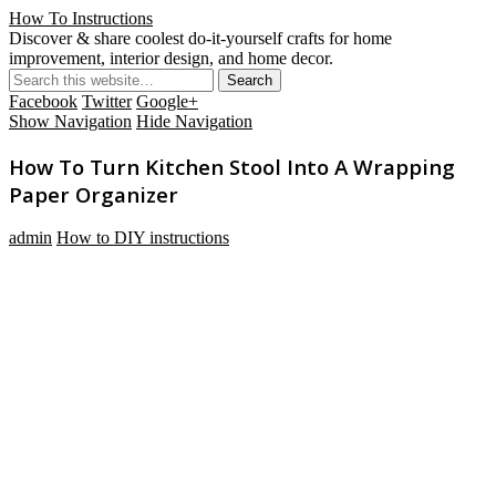
How To Instructions
Discover & share coolest do-it-yourself crafts for home
improvement, interior design, and home decor.
Facebook
Twitter
Google+
Show Navigation
Hide Navigation
How To Turn Kitchen Stool Into A Wrapping
Paper Organizer
admin
How to DIY instructions