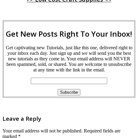
Get New Posts Right To Your Inbox!
Get captivating new Tutorials, just like this one, delivered right to
your inbox each day. Just sign up and we will send you the best
new tutorials as they come in. Your email address will NEVER
been spammed, sold, or shared. You are welcome to unsubscribe
at any time with the link in the email.
Leave a Reply
Your email address will not be published.
Required fields are
marked
*