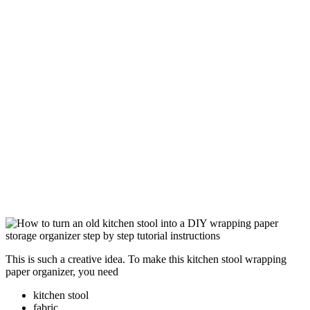
This is such a creative idea. To make this kitchen stool wrapping
paper organizer, you need
kitchen stool
fabric