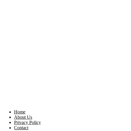
Home
About Us
Privacy Policy
Contact