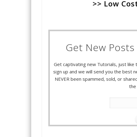
>> Low Cost
Get New Posts 
Get captivating new Tutorials, just like 
sign up and we will send you the best ne
NEVER been spammed, sold, or shared.
the 