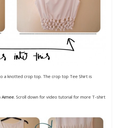
nto a knotted crop top. The crop top Tee Shirt is
m
Aimee
. Scroll down for video tutorial for more T-shirt