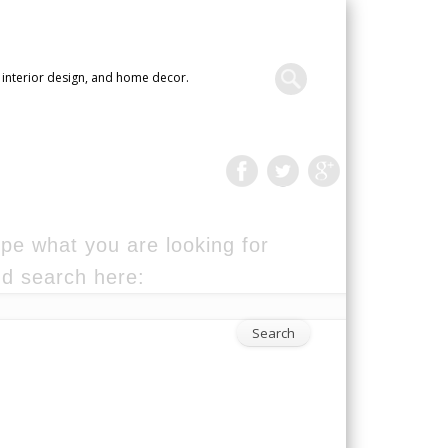
 interior design, and home decor.
pe what you are looking for
d search here: