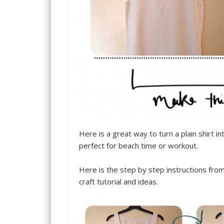
Here is a great way to turn a plain shirt i
perfect for beach time or workout.
Here is the step by step instructions fro
craft tutorial and ideas.