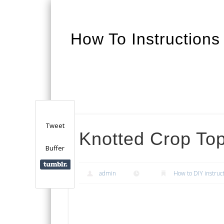
How To Instructions
Facebook
Twitter
Google+
Tweet
Knotted Crop Top
Buffer
admin
How to DIY instruc