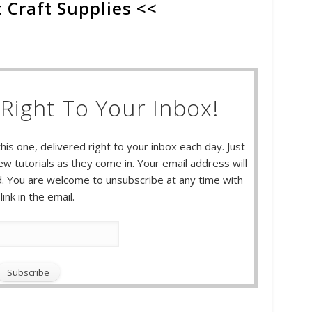
 Craft Supplies <<
Right To Your Inbox!
this one, delivered right to your inbox each day. Just
w tutorials as they come in. Your email address will
 You are welcome to unsubscribe at any time with
link in the email.