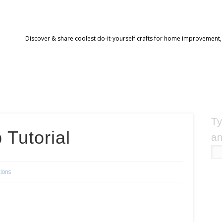
Discover & share coolest do-it-yourself crafts for home improvement,
Ty
 Tutorial
an
tions