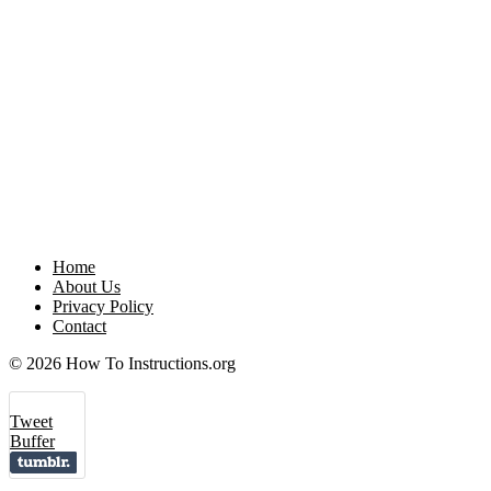
Home
About Us
Privacy Policy
Contact
© 2026 How To Instructions.org
Tweet
Buffer