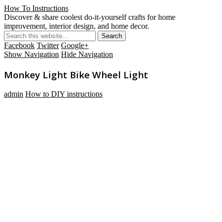
How To Instructions
Discover & share coolest do-it-yourself crafts for home
improvement, interior design, and home decor.
Facebook
Twitter
Google+
Show Navigation
Hide Navigation
Monkey Light Bike Wheel Light
admin
How to DIY instructions