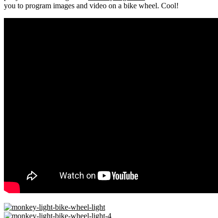
you to program images and video on a bike wheel. Cool!