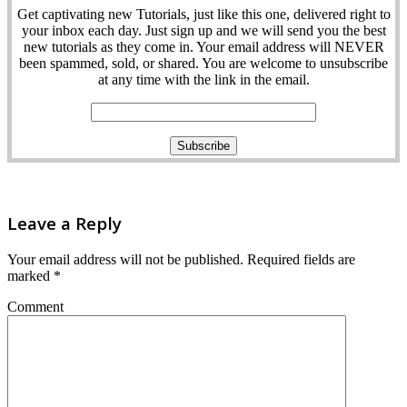
Get captivating new Tutorials, just like this one, delivered right to
your inbox each day. Just sign up and we will send you the best
new tutorials as they come in. Your email address will NEVER
been spammed, sold, or shared. You are welcome to unsubscribe
at any time with the link in the email.
Leave a Reply
Your email address will not be published.
Required fields are
marked
*
Comment