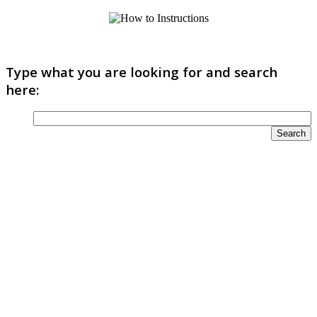
Type what you are looking for and search
here: