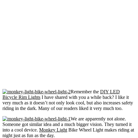
Remember the
DIY LED
Bicycle Rim Lights
I have shared with you a while back? I like it
very much as it doesn’t not only look cool, but also increases safety
riding in the dark. Many of our readers liked it very much too.
We are apparently not alone.
Someone got similar idea and a much bigger vision. They turned it
into a cool device.
Monkey Light
Bike Wheel Light makes riding at
night just as fun as the day.