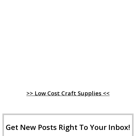
>> Low Cost Craft Supplies <<
Get New Posts Right To Your Inbox!