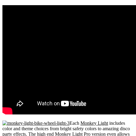
Each
Monkey Light
includes
color and theme choices from bright safety colors to amazing disco
party effects. The high end
Monkey Light Pro
version even allows