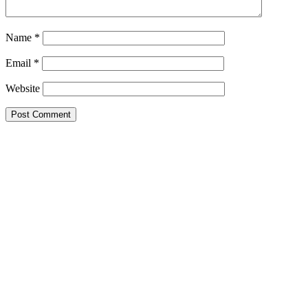
Name
*
Email
*
Website