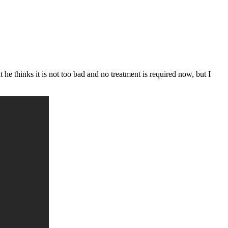
he thinks it is not too bad and no treatment is required now, but I