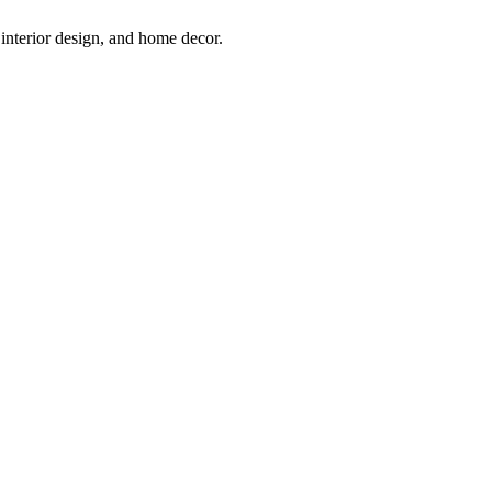
interior design, and home decor.