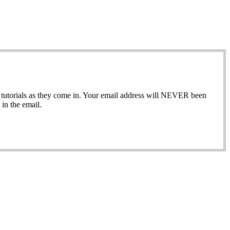
ew tutorials as they come in. Your email address will NEVER been
in the email.