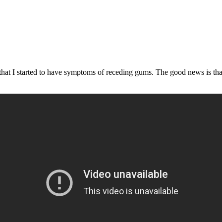
hat I started to have symptoms of receding gums. The good news is that 