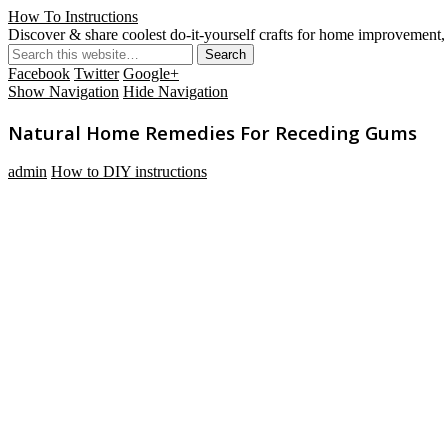
How To Instructions
Discover & share coolest do-it-yourself crafts for home improvement, 
Facebook
Twitter
Google+
Show Navigation
Hide Navigation
Natural Home Remedies For Receding Gums
admin
How to DIY instructions