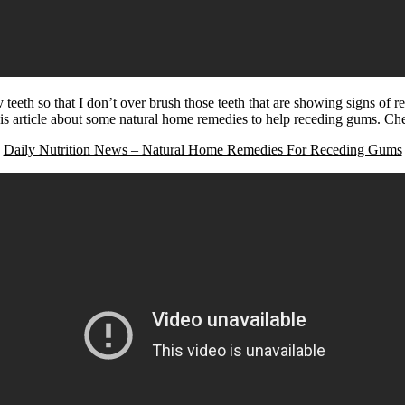
eeth so that I don’t over brush those teeth that are showing signs of 
his article about some natural home remedies to help receding gums. Che
Daily Nutrition News – Natural Home Remedies For Receding Gums