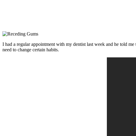
I had a regular appointment with my dentist last week and he told me t
need to change certain habits.