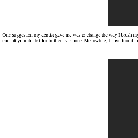
One suggestion my dentist gave me was to change the way I brush my t
consult your dentist for further assistance. Meanwhile, I have found t