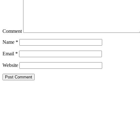
Comment
Name
*
Email
*
Website