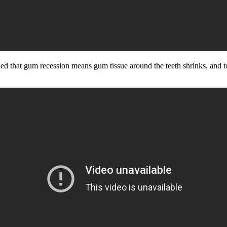
d that gum recession means gum tissue around the teeth shrinks, and to