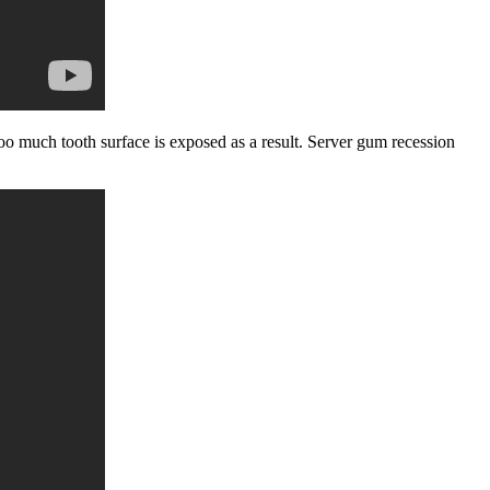
o much tooth surface is exposed as a result. Server gum recession