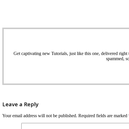
Get captivating new Tutorials, just like this one, delivered ri
spammed, sol
Leave a Reply
Your email address will not be published.
Required fields are marked