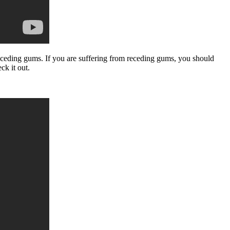
receding gums. If you are suffering from receding gums, you should
ck it out.