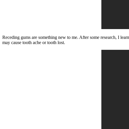
Receding gums are something new to me. After some research, I learne
may cause tooth ache or tooth lost.