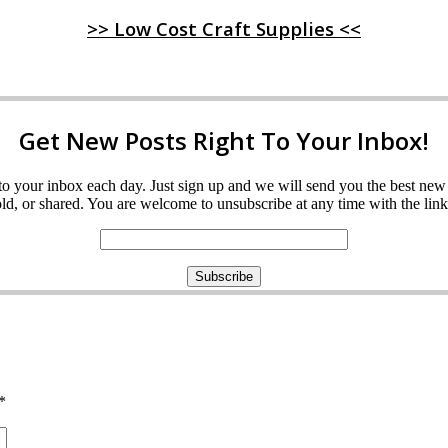
>> Low Cost Craft Supplies <<
Get New Posts Right To Your Inbox!
ght to your inbox each day. Just sign up and we will send you the best n
d, or shared. You are welcome to unsubscribe at any time with the link 
*