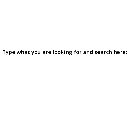
Type what you are looking for and search here: