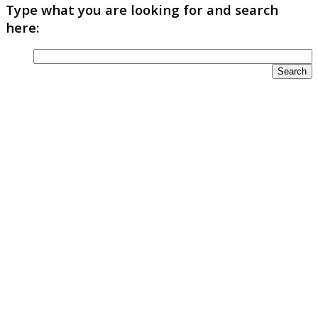
Type what you are looking for and search
here: