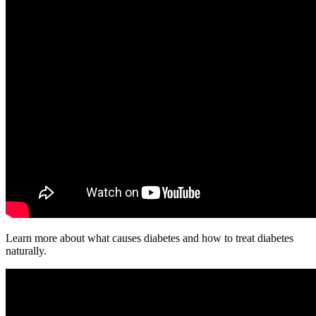
Learn more about what causes diabetes and how to treat diabetes
naturally.