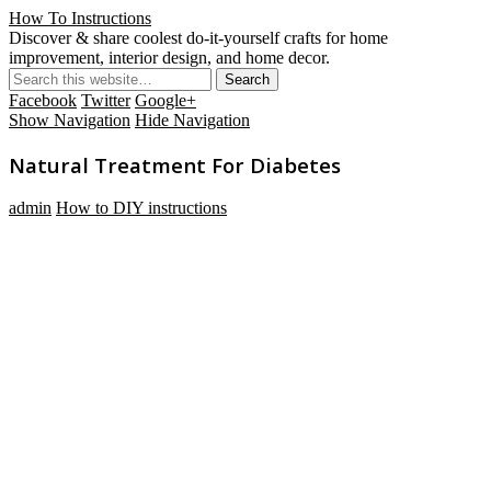
How To Instructions
Discover & share coolest do-it-yourself crafts for home
improvement, interior design, and home decor.
Facebook
Twitter
Google+
Show Navigation
Hide Navigation
Natural Treatment For Diabetes
admin
How to DIY instructions