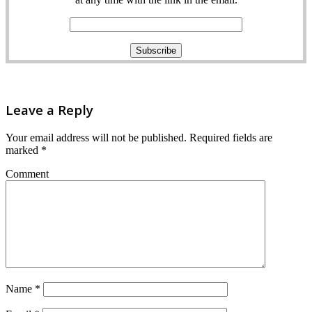
Leave a Reply
Your email address will not be published.
Required fields are
marked
*
Comment
Name
*