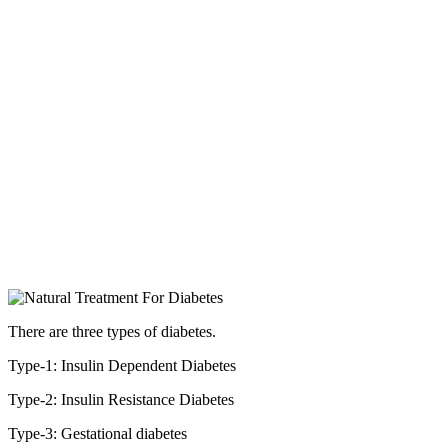
There are three types of diabetes.
Type-1: Insulin Dependent Diabetes
Type-2: Insulin Resistance Diabetes
Type-3: Gestational diabetes