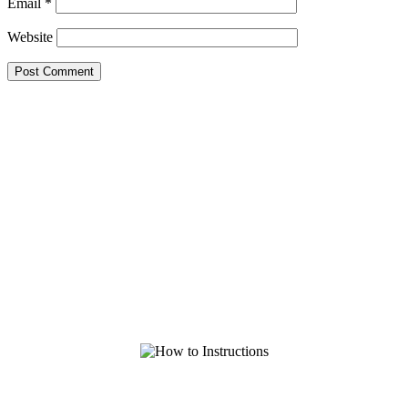
Email
*
Website