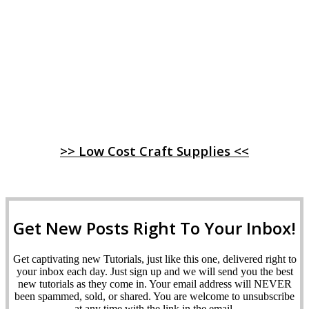
>> Low Cost Craft Supplies <<
Get New Posts Right To Your Inbox!
Get captivating new Tutorials, just like this one, delivered right to
your inbox each day. Just sign up and we will send you the best
new tutorials as they come in. Your email address will NEVER
been spammed, sold, or shared. You are welcome to unsubscribe
at any time with the link in the email.