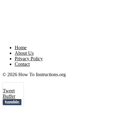
Home
About Us
Privacy Policy
Contact
© 2026 How To Instructions.org
Tweet
Buffer