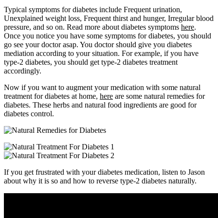
Typical symptoms for diabetes include Frequent urination,
Unexplained weight loss, Frequent thirst and hunger, Irregular blood
pressure, and so on. Read more about diabetes symptoms
here
.
Once you notice you have some symptoms for diabetes, you should
go see your doctor asap. You doctor should give you diabetes
mediation according to your situation. For example, if you have
type-2 diabetes, you should get type-2 diabetes treatment
accordingly.
Now if you want to augment your medication with some natural
treatment for diabetes at home,
here
are some natural remedies for
diabetes. These herbs and natural food ingredients are good for
diabetes control.
If you get frustrated with your diabetes medication, listen to Jason
about why it is so and how to reverse type-2 diabetes naturally.