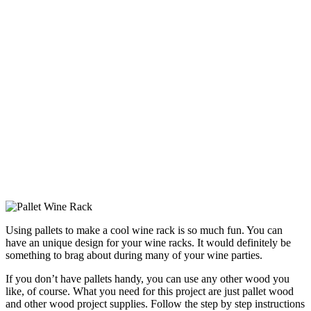
Using pallets to make a cool wine rack is so much fun. You can
have an unique design for your wine racks. It would definitely be
something to brag about during many of your wine parties.
If you don’t have pallets handy, you can use any other wood you
like, of course. What you need for this project are just pallet wood
and other wood project supplies. Follow the step by step instructions