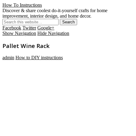
How To Instructions
Discover & share coolest do-it-yourself crafts for home
improvement, interior design, and home decor.
Facebook
Twitter
Google+
Show Navigation
Hide Navigation
Pallet Wine Rack
admin
How to DIY instructions