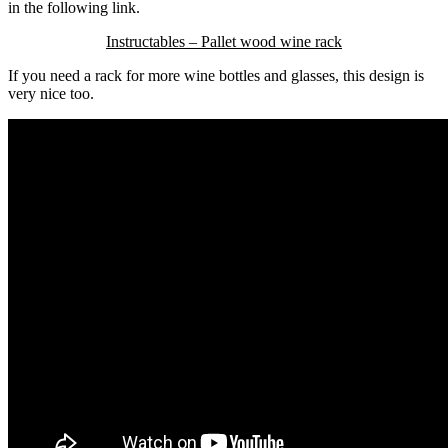
in the following link.
Instructables – Pallet wood wine rack
If you need a rack for more wine bottles and glasses, this design is
very nice too.