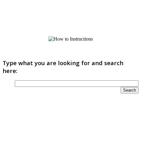
Type what you are looking for and search
here: