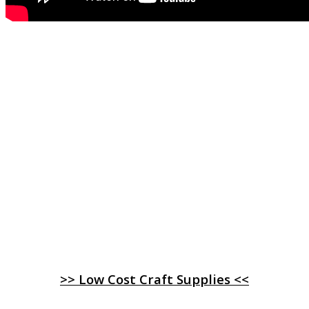
>> Low Cost Craft Supplies <<