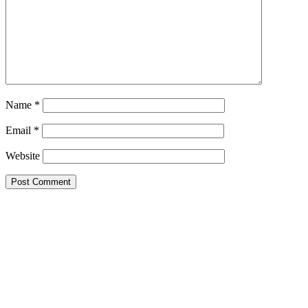
Name
*
Email
*
Website