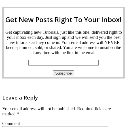
Get New Posts Right To Your Inbox!
Get captivating new Tutorials, just like this one, delivered right to
your inbox each day. Just sign up and we will send you the best
new tutorials as they come in. Your email address will NEVER
been spammed, sold, or shared. You are welcome to unsubscribe
at any time with the link in the email.
Leave a Reply
Your email address will not be published.
Required fields are
marked
*
Comment