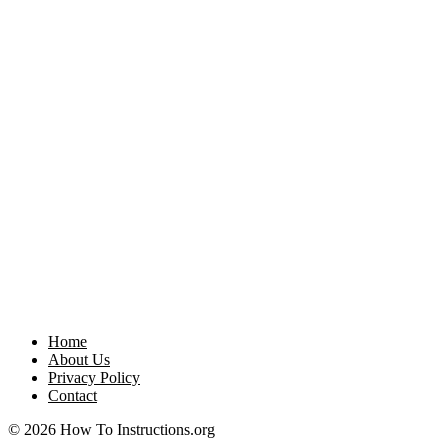
Home
About Us
Privacy Policy
Contact
© 2026 How To Instructions.org