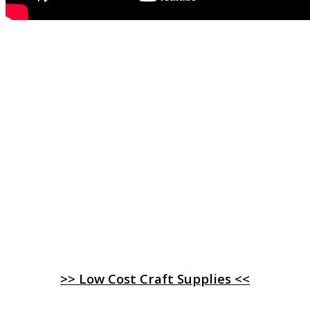
>> Low Cost Craft Supplies <<