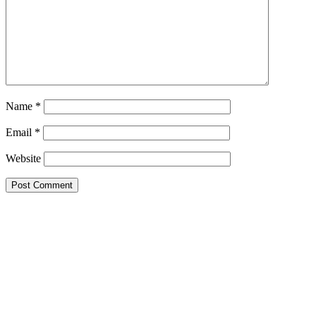
Name
*
Email
*
Website