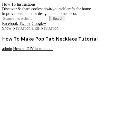
How To Instructions
Discover & share coolest do-it-yourself crafts for home
improvement, interior design, and home decor.
Facebook
Twitter
Google+
Show Navigation
Hide Navigation
How To Make Pop Tab Necklace Tutorial
admin
How to DIY instructions