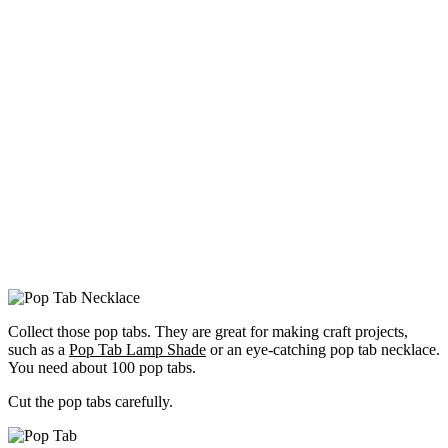
Collect those pop tabs. They are great for making craft projects,
such as a
Pop Tab Lamp Shade
or an eye-catching pop tab necklace.
You need about 100 pop tabs.
Cut the pop tabs carefully.