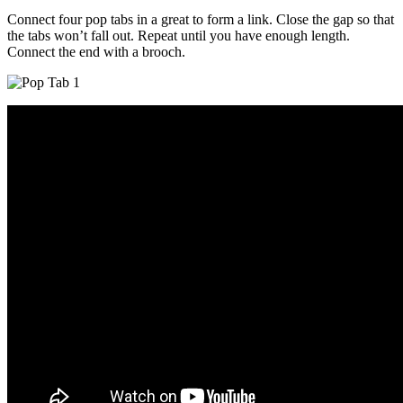
Connect four pop tabs in a great to form a link. Close the gap so that
the tabs won’t fall out. Repeat until you have enough length.
Connect the end with a brooch.