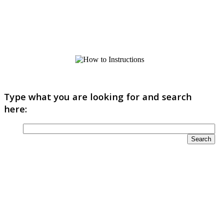
Type what you are looking for and search
here: