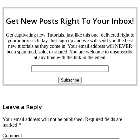
Get New Posts Right To Your Inbox!
Get captivating new Tutorials, just like this one, delivered right to
your inbox each day. Just sign up and we will send you the best
new tutorials as they come in. Your email address will NEVER
been spammed, sold, or shared. You are welcome to unsubscribe
at any time with the link in the email.
Leave a Reply
Your email address will not be published.
Required fields are
marked
*
Comment