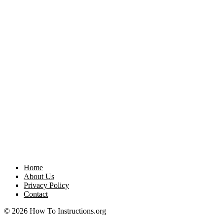
Home
About Us
Privacy Policy
Contact
© 2026 How To Instructions.org