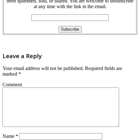
been spammed, sold, or shared. You are welcome to unsubscribe
at any time with the link in the email.
Leave a Reply
Your email address will not be published.
Required fields are
marked
*
Comment
Name
*