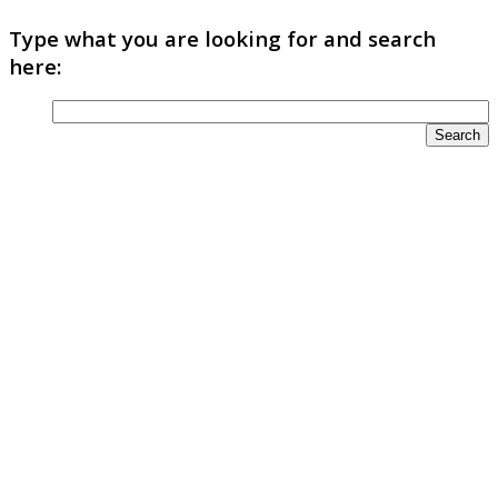
Type what you are looking for and search
here: