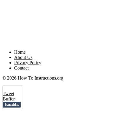
Home
About Us
Privacy Policy
Contact
© 2026 How To Instructions.org
Tweet
Buffer