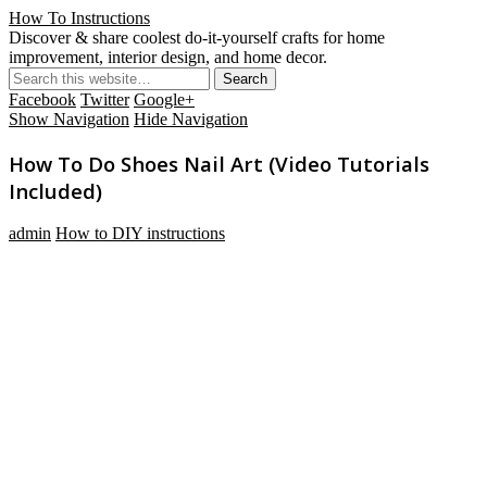
How To Instructions
Discover & share coolest do-it-yourself crafts for home
improvement, interior design, and home decor.
Facebook
Twitter
Google+
Show Navigation
Hide Navigation
How To Do Shoes Nail Art (Video Tutorials
Included)
admin
How to DIY instructions