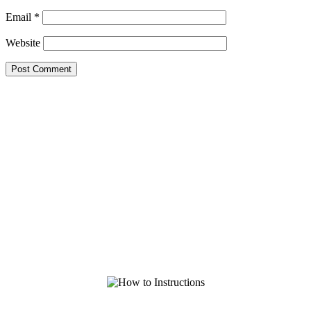
Email
*
Website