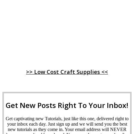
>> Low Cost Craft Supplies <<
Get New Posts Right To Your Inbox!
Get captivating new Tutorials, just like this one, delivered right to
your inbox each day. Just sign up and we will send you the best
new tutorials as they come in. Your email address will NEVER