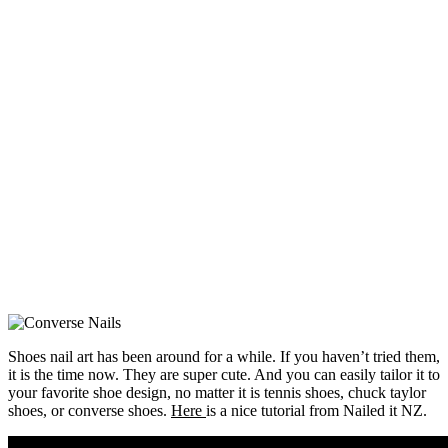
Shoes nail art has been around for a while. If you haven’t tried them,
it is the time now. They are super cute. And you can easily tailor it to
your favorite shoe design, no matter it is tennis shoes, chuck taylor
shoes, or converse shoes.
Here
is a nice tutorial from Nailed it NZ.