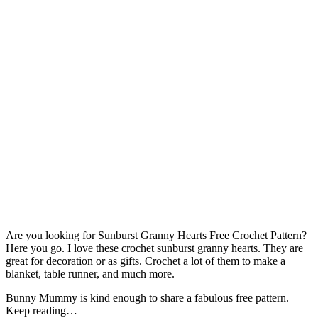
Are you looking for Sunburst Granny Hearts Free Crochet Pattern?
Here you go. I love these crochet sunburst granny hearts. They are
great for decoration or as gifts. Crochet a lot of them to make a
blanket, table runner, and much more.
Bunny Mummy is kind enough to share a fabulous free pattern.
Keep reading…