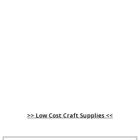
>> Low Cost Craft Supplies <<