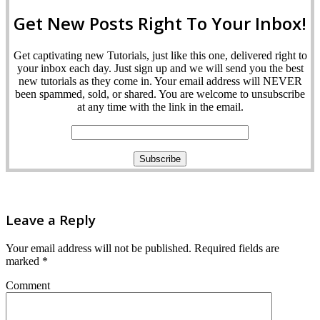
Get New Posts Right To Your Inbox!
Get captivating new Tutorials, just like this one, delivered right to
your inbox each day. Just sign up and we will send you the best
new tutorials as they come in. Your email address will NEVER
been spammed, sold, or shared. You are welcome to unsubscribe
at any time with the link in the email.
Leave a Reply
Your email address will not be published.
Required fields are
marked
*
Comment