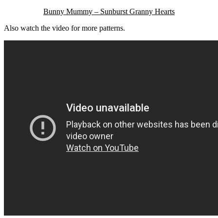
Bunny Mummy – Sunburst Granny Hearts
Also watch the video for more patterns.