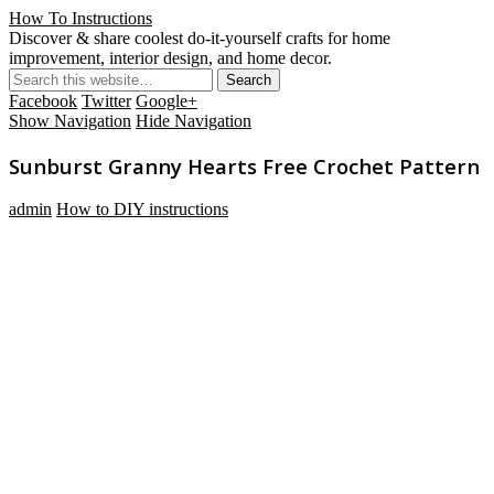
How To Instructions
Discover & share coolest do-it-yourself crafts for home
improvement, interior design, and home decor.
Facebook
Twitter
Google+
Show Navigation
Hide Navigation
Sunburst Granny Hearts Free Crochet Pattern
admin
How to DIY instructions