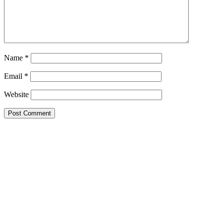
Name
*
Email
*
Website