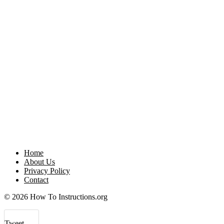
Home
About Us
Privacy Policy
Contact
© 2026 How To Instructions.org
Tweet