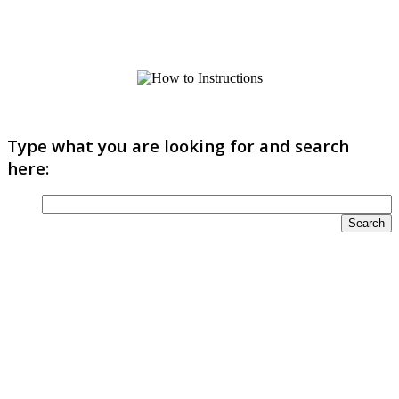
Type what you are looking for and search
here: