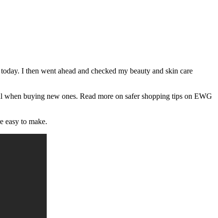
k today. I then went ahead and checked my beauty and skin care
eful when buying new ones. Read more on safer shopping tips on EWG
re easy to make.