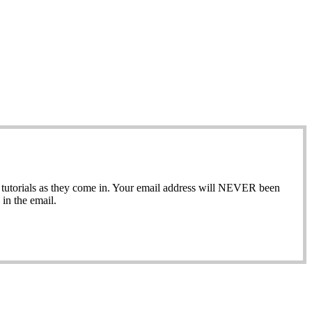
ew tutorials as they come in. Your email address will NEVER been
in the email.