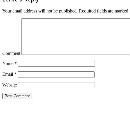
Your email address will not be published.
Required fields are marked
Comment
Name
*
Email
*
Website