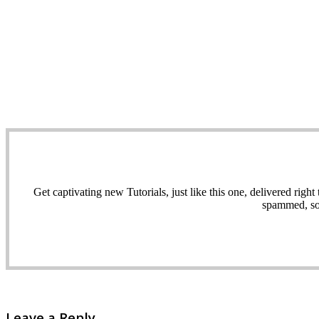
Get captivating new Tutorials, just like this one, delivered ri
spammed, sol
Leave a Reply