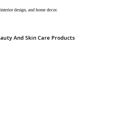
interior design, and home decor.
eauty And Skin Care Products