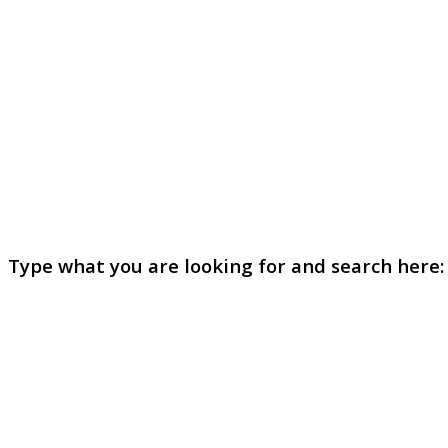
Type what you are looking for and search here: