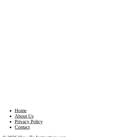
Home
About Us
Privacy Policy
Contact