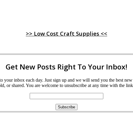
>> Low Cost Craft Supplies <<
Get New Posts Right To Your Inbox!
ght to your inbox each day. Just sign up and we will send you the best n
d, or shared. You are welcome to unsubscribe at any time with the link 