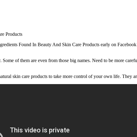
c Ingredients Found In Beauty And Skin Care Products early on Faceboo
ay. Some of them are even from those big names. Need to be more car
tural skin care products to take more control of your own life. They a