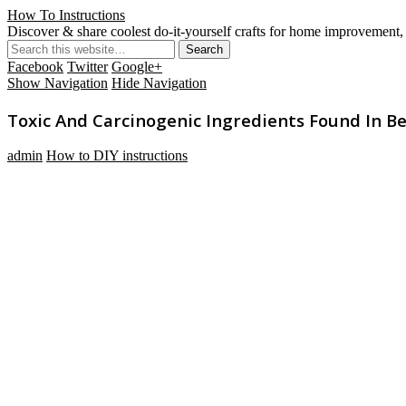
How To Instructions
Discover & share coolest do-it-yourself crafts for home improvement, 
Facebook
Twitter
Google+
Show Navigation
Hide Navigation
Toxic And Carcinogenic Ingredients Found In B
admin
How to DIY instructions