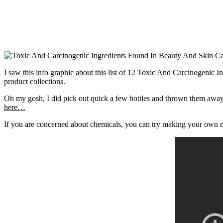
I saw this info graphic about this list of 12 Toxic And Carcinogeni
product collections.
Oh my gosh, I did pick out quick a few bottles and thrown them aw
here…
If you are concerned about chemicals, you can try making your own na