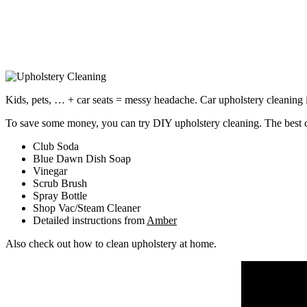
Kids, pets, … + car seats = messy headache. Car upholstery cleaning i
To save some money, you can try DIY upholstery cleaning. The best c
Club Soda
Blue Dawn Dish Soap
Vinegar
Scrub Brush
Spray Bottle
Shop Vac/Steam Cleaner
Detailed instructions from
Amber
Also check out how to clean upholstery at home.