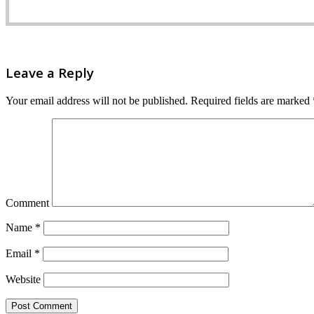
Leave a Reply
Your email address will not be published.
Required fields are marked
Comment
Name
*
Email
*
Website