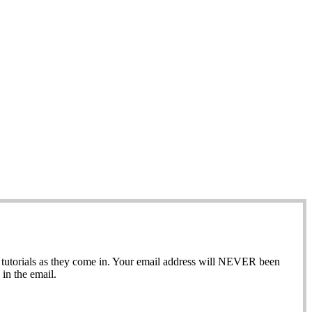
ew tutorials as they come in. Your email address will NEVER been
in the email.