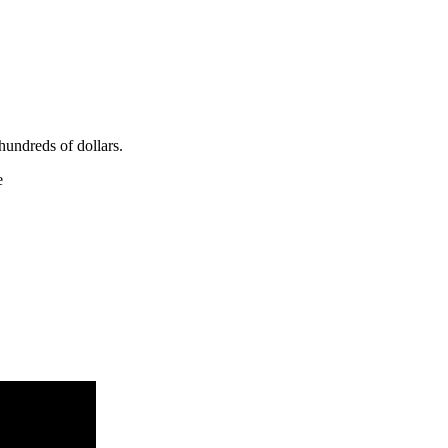
hundreds of dollars.
e