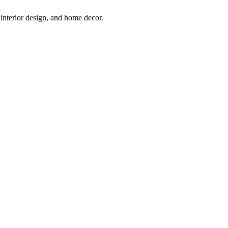
interior design, and home decor.