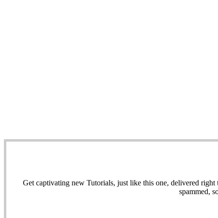
Get captivating new Tutorials, just like this one, delivered ri
spammed, sol