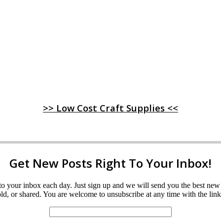
>> Low Cost Craft Supplies <<
Get New Posts Right To Your Inbox!
ght to your inbox each day. Just sign up and we will send you the best n
d, or shared. You are welcome to unsubscribe at any time with the link 