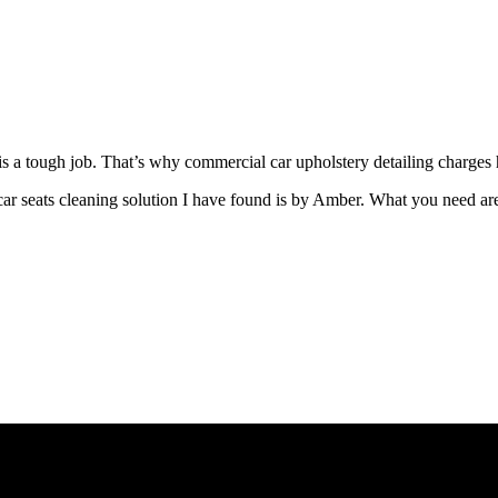
s a tough job. That’s why commercial car upholstery detailing charges 
ar seats cleaning solution I have found is by Amber. What you need ar