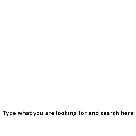
Type what you are looking for and search here: