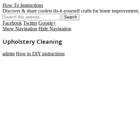
How To Instructions
Discover & share coolest do-it-yourself crafts for home improvement, 
Facebook
Twitter
Google+
Show Navigation
Hide Navigation
Upholstery Cleaning
admin
How to DIY instructions