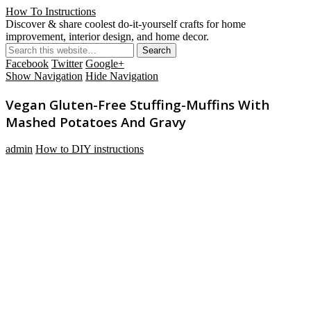
How To Instructions
Discover & share coolest do-it-yourself crafts for home
improvement, interior design, and home decor.
Facebook
Twitter
Google+
Show Navigation
Hide Navigation
Vegan Gluten-Free Stuffing-Muffins With
Mashed Potatoes And Gravy
admin
How to DIY instructions