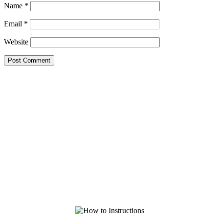
Name
*
Email
*
Website