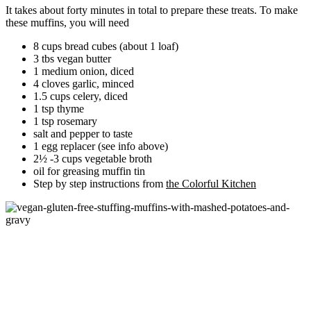
It takes about forty minutes in total to prepare these treats. To make
these muffins, you will need
8 cups bread cubes (about 1 loaf)
3 tbs vegan butter
1 medium onion, diced
4 cloves garlic, minced
1.5 cups celery, diced
1 tsp thyme
1 tsp rosemary
salt and pepper to taste
1 egg replacer (see info above)
2½ -3 cups vegetable broth
oil for greasing muffin tin
Step by step instructions from
the Colorful Kitchen