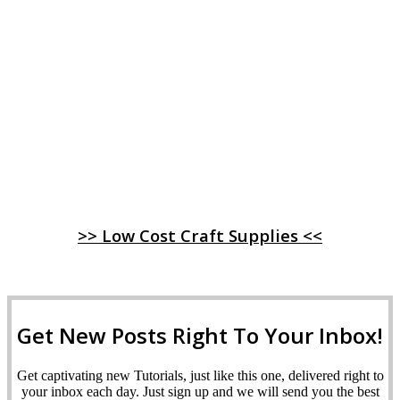
>> Low Cost Craft Supplies <<
Get New Posts Right To Your Inbox!
Get captivating new Tutorials, just like this one, delivered right to
your inbox each day. Just sign up and we will send you the best