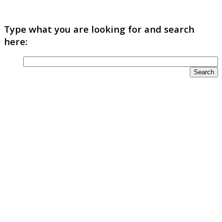
Type what you are looking for and search
here: