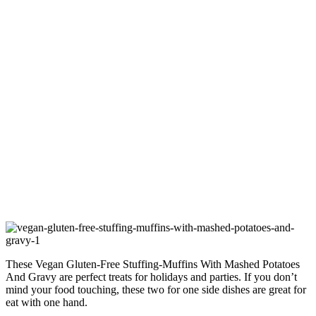
These Vegan Gluten-Free Stuffing-Muffins With Mashed Potatoes
And Gravy are perfect treats for holidays and parties. If you don’t
mind your food touching, these two for one side dishes are great for
eat with one hand.