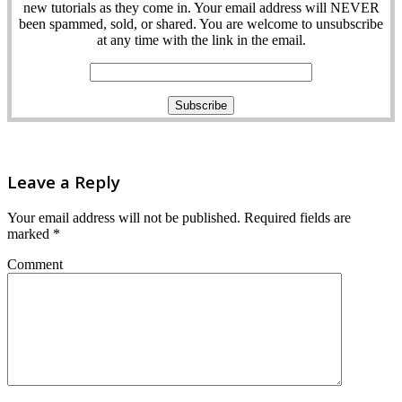
new tutorials as they come in. Your email address will NEVER
been spammed, sold, or shared. You are welcome to unsubscribe
at any time with the link in the email.
Leave a Reply
Your email address will not be published.
Required fields are
marked
*
Comment