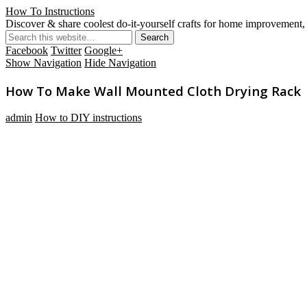
How To Instructions
Discover & share coolest do-it-yourself crafts for home improvement, 
Facebook
Twitter
Google+
Show Navigation
Hide Navigation
How To Make Wall Mounted Cloth Drying Rack
admin
How to DIY instructions