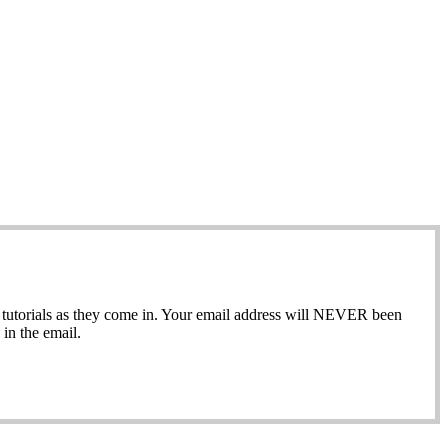
ew tutorials as they come in. Your email address will NEVER been
in the email.