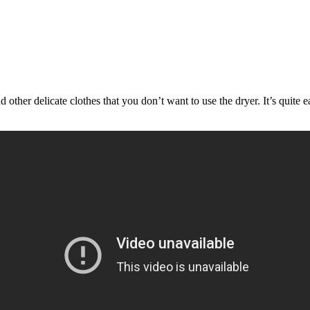
ther delicate clothes that you don’t want to use the dryer. It’s quite 