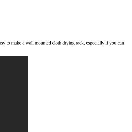
easy to make a wall mounted cloth drying rack, especially if you can