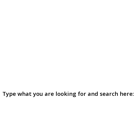
Type what you are looking for and search here: