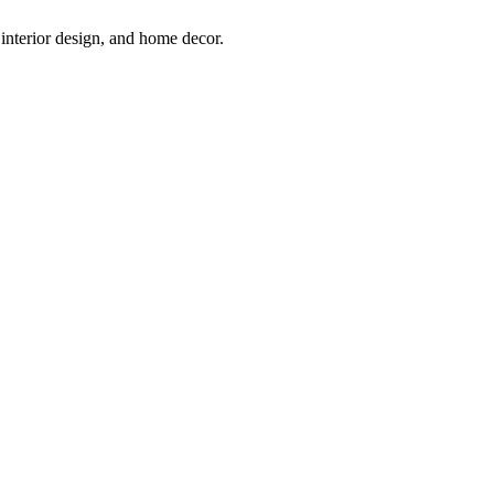
interior design, and home decor.