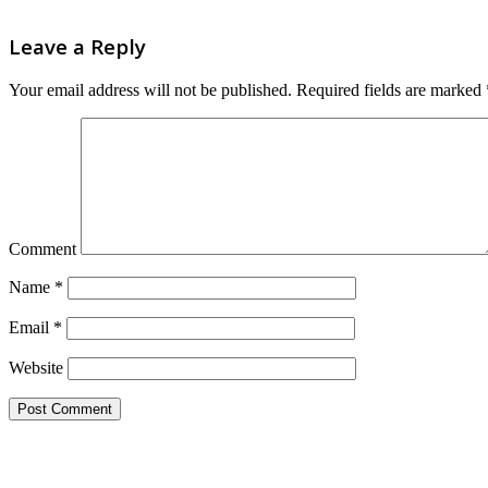
Leave a Reply
Your email address will not be published.
Required fields are marked
Comment
Name
*
Email
*
Website