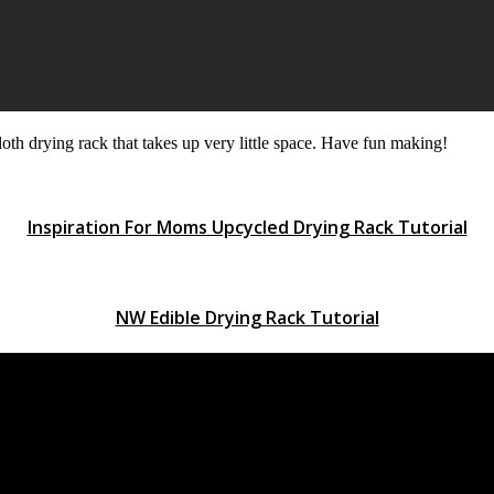
oth drying rack that takes up very little space. Have fun making!
Inspiration For Moms Upcycled Drying Rack Tutorial
NW Edible Drying Rack Tutorial