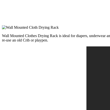
Wall Mounted Clothes Drying Rack is ideal for diapers, underwear and o
re-use an old Crib or playpen.