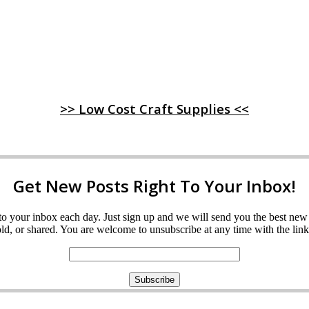
>> Low Cost Craft Supplies <<
Get New Posts Right To Your Inbox!
ght to your inbox each day. Just sign up and we will send you the best n
d, or shared. You are welcome to unsubscribe at any time with the link 