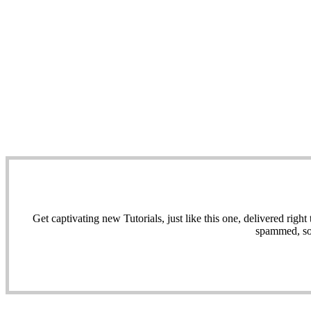
Get captivating new Tutorials, just like this one, delivered ri
spammed, sol