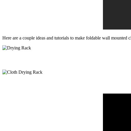
Here are a couple ideas and tutorials to make foldable wall mounted cl