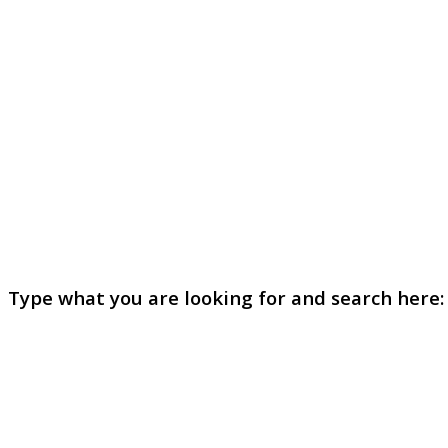
Type what you are looking for and search here: