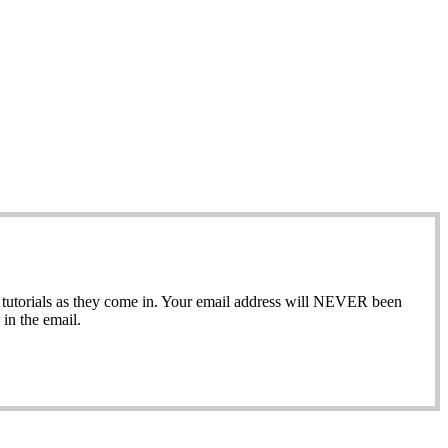
ew tutorials as they come in. Your email address will NEVER been
in the email.