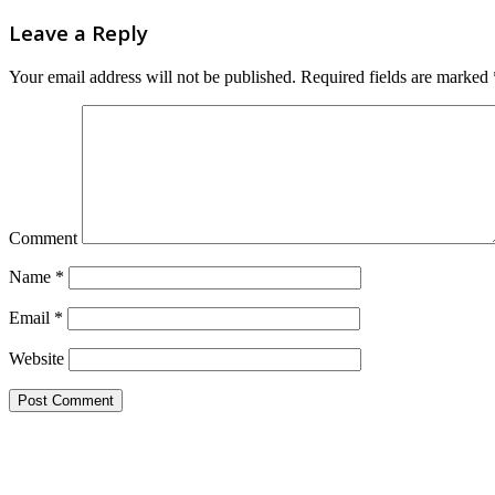
Leave a Reply
Your email address will not be published.
Required fields are marked
Comment
Name
*
Email
*
Website