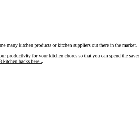
 some many kitchen products or kitchen suppliers out there in the market.
r productivity for your kitchen chores so that you can spend the sav
 kitchen hacks here..
.