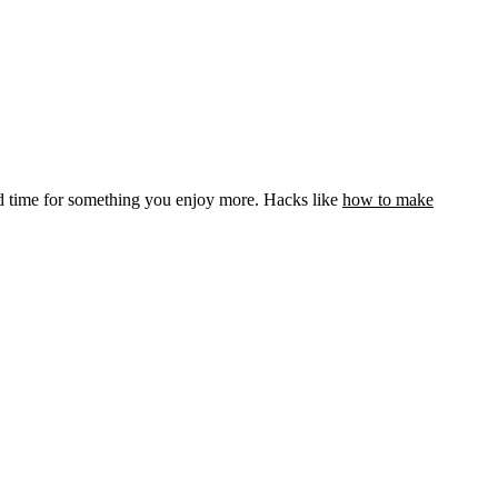
ed time for something you enjoy more. Hacks like
how to make