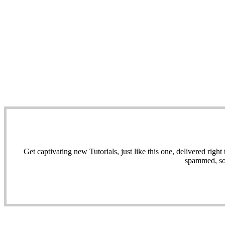
Get captivating new Tutorials, just like this one, delivered ri
spammed, sol