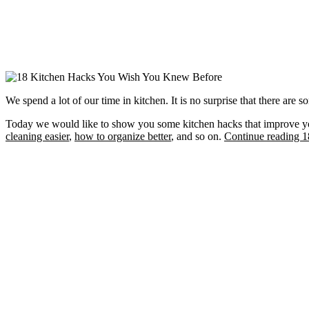
We spend a lot of our time in kitchen. It is no surprise that there are
Today we would like to show you some kitchen hacks that improve you
cleaning easier
,
how to organize better
, and so on.
Continue reading 18