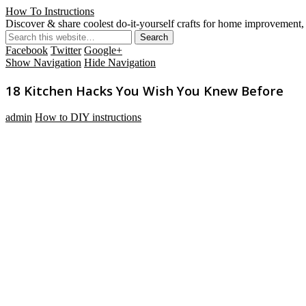
How To Instructions
Discover & share coolest do-it-yourself crafts for home improvement, 
Facebook
Twitter
Google+
Show Navigation
Hide Navigation
18 Kitchen Hacks You Wish You Knew Before
admin
How to DIY instructions