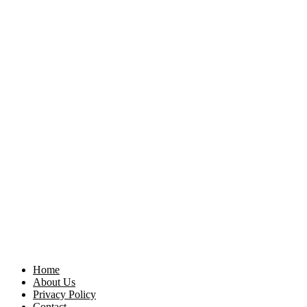
Home
About Us
Privacy Policy
Contact