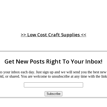
>> Low Cost Craft Supplies <<
Get New Posts Right To Your Inbox!
ght to your inbox each day. Just sign up and we will send you the best n
d, or shared. You are welcome to unsubscribe at any time with the link 