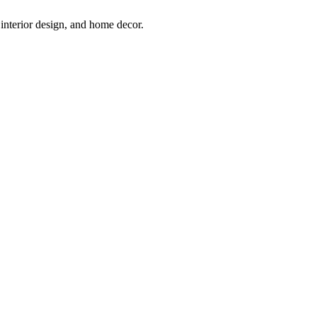
interior design, and home decor.